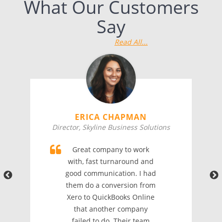
What Our Customers
Say
Read All...
ERICA CHAPMAN
Director, Skyline Business Solutions
Great company to work
with, fast turnaround and
good communication. I had
them do a conversion from
Xero to QuickBooks Online
that another company
failed to do. Their team