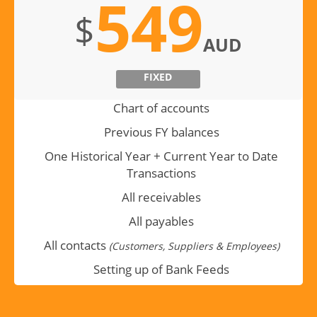
549
$
AUD
FIXED
Chart of accounts
Previous FY balances
One Historical Year + Current Year to Date
Transactions
All receivables
All payables
All contacts
(Customers, Suppliers & Employees)
Setting up of Bank Feeds