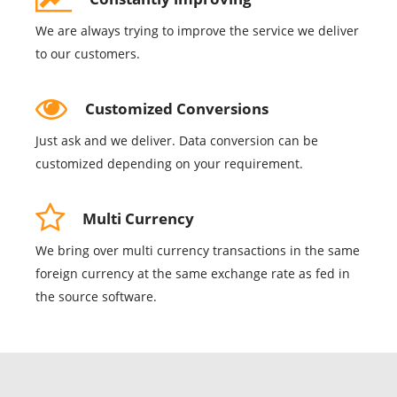
We are always trying to improve the service we deliver
to our customers.
Customized Conversions
Just ask and we deliver. Data conversion can be
customized depending on your requirement.
Multi Currency
We bring over multi currency transactions in the same
foreign currency at the same exchange rate as fed in
the source software.