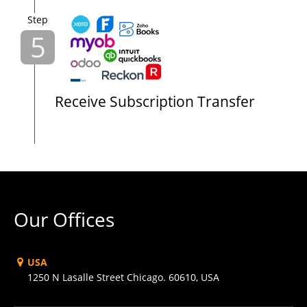
Step
5
Receive Subscription Transfer
Our Offices
USA
1250 N Lasalle Street Chicago. 60610, USA