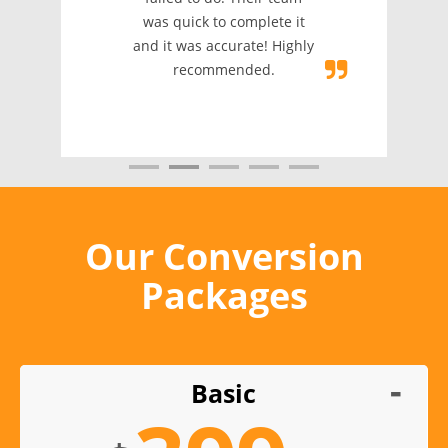
was quick to complete it
and it was accurate! Highly
recommended.
Our Conversion
Packages
Basic