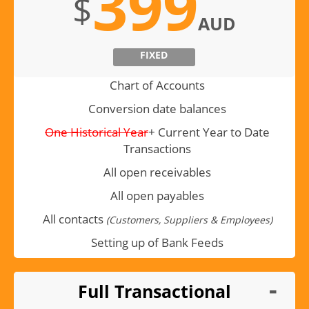
399
$
AUD
FIXED
Chart of Accounts
Conversion date balances
One Historical Year
+ Current Year to Date
Transactions
All open receivables
All open payables
All contacts
(Customers, Suppliers & Employees)
Setting up of Bank Feeds
Full Transactional