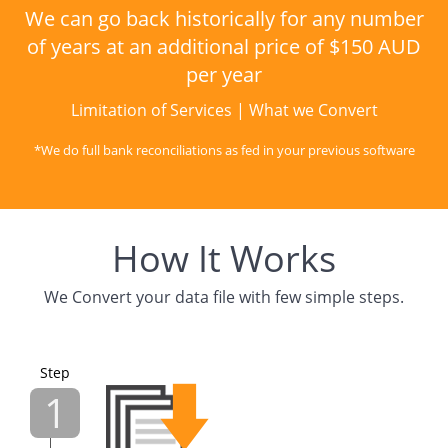
We can go back historically for any number
of years at an additional price of $150 AUD
per year
Limitation of Services
|
What we Convert
*We do full bank reconciliations as fed in your previous software
How It Works
We Convert your data file with few simple steps.
Step
1