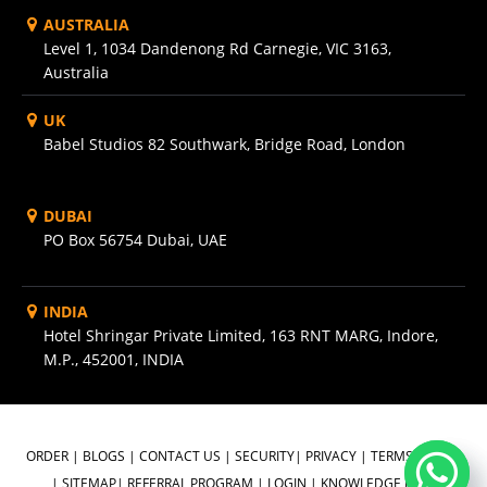
AUSTRALIA
Level 1, 1034 Dandenong Rd Carnegie, VIC 3163,
Australia
UK
Babel Studios 82 Southwark, Bridge Road, London
DUBAI
PO Box 56754 Dubai, UAE
INDIA
Hotel Shringar Private Limited, 163 RNT MARG, Indore,
M.P., 452001, INDIA
ORDER
|
BLOGS
|
CONTACT US
|
SECURITY
|
PRIVACY
|
TERMS OF USE
|
SITEMAP
|
REFERRAL PROGRAM
|
LOGIN
|
KNOWLEDGE BASE