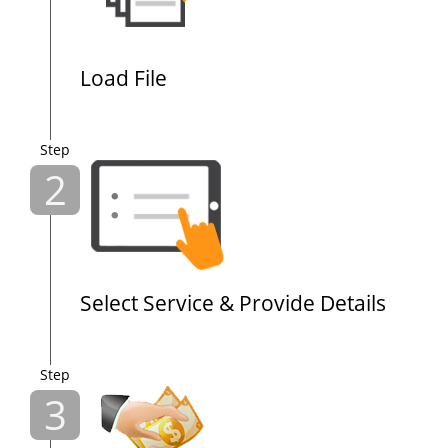
Load File
Step
2
Select Service & Provide Details
Step
3