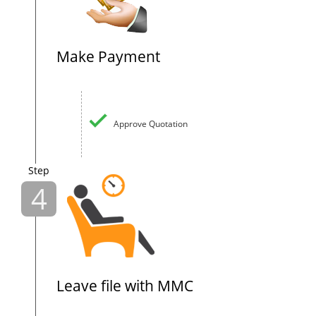
Make Payment
Approve Quotation
Step
4
Leave file with MMC