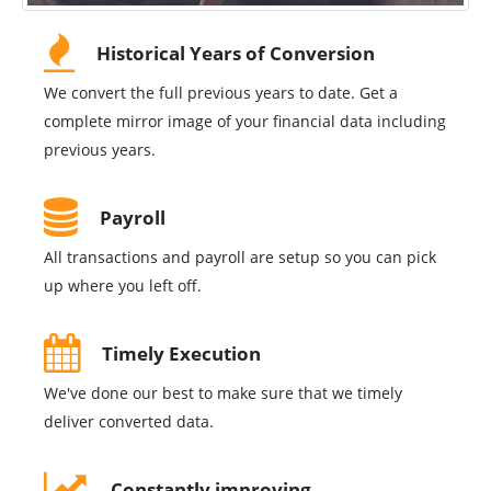
Historical Years of Conversion
We convert the full previous years to date. Get a
complete mirror image of your financial data including
previous years.
Payroll
All transactions and payroll are setup so you can pick
up where you left off.
Timely Execution
We've done our best to make sure that we timely
deliver converted data.
Constantly improving