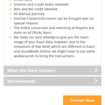
Invoices and Credit Notes Detailed
Bills and Bill credit Detailed
All Manual Journals
Inactive Contacts/Accounts can be brought over on
special request
The entire conversion and matching of Reports are
done on ACCRUAL Basis.
We make our best attempt to give you the Exact
image of your Exact data, however, due to the
limitations of few fields which are different in Exact
and QuickBooks Online, we might have to use some
workarounds to bring the transactions.
What We Dont Convert
Workarounds
Convert Now