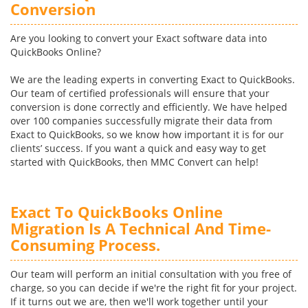
Conversion
Are you looking to convert your Exact software data into
QuickBooks Online?
We are the leading experts in converting Exact to QuickBooks.
Our team of certified professionals will ensure that your
conversion is done correctly and efficiently. We have helped
over 100 companies successfully migrate their data from
Exact to QuickBooks, so we know how important it is for our
clients’ success. If you want a quick and easy way to get
started with QuickBooks, then MMC Convert can help!
Exact To QuickBooks Online
Migration Is A Technical And Time-
Consuming Process.
Our team will perform an initial consultation with you free of
charge, so you can decide if we're the right fit for your project.
If it turns out we are, then we'll work together until your