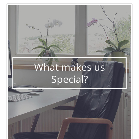
What makes us
Special?