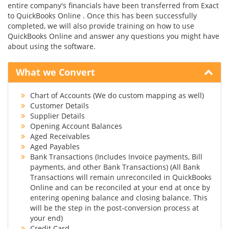
entire company's financials have been transferred from Exact
to QuickBooks Online . Once this has been successfully
completed, we will also provide training on how to use
QuickBooks Online and answer any questions you might have
about using the software.
What we Convert
Chart of Accounts (We do custom mapping as well)
Customer Details
Supplier Details
Opening Account Balances
Aged Receivables
Aged Payables
Bank Transactions (Includes Invoice payments, Bill
payments, and other Bank Transactions) (All Bank
Transactions will remain unreconciled in QuickBooks
Online and can be reconciled at your end at once by
entering opening balance and closing balance. This
will be the step in the post-conversion process at
your end)
Credit Card