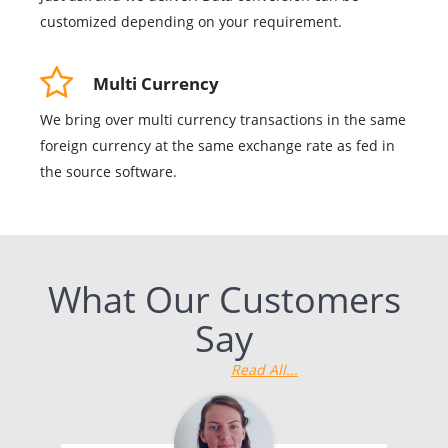
customized depending on your requirement.
Multi Currency
We bring over multi currency transactions in the same
foreign currency at the same exchange rate as fed in
the source software.
What Our Customers
Say
Read All...