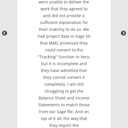
were unable to deliver the
work that they agreed to
and did not provide a
sufficient explanation for
their inability to do so. We
had project data in Sage 50
that MMC promised they
could convert to the
"Tracking" function in Xero,
but it is incomplete and
they have admitted that
they cannot convert it
completely. I am still
struggling to get the
Balance Sheet and Income
Statements to match those
from our Sage file. And on
top of it all, the way that
they import the