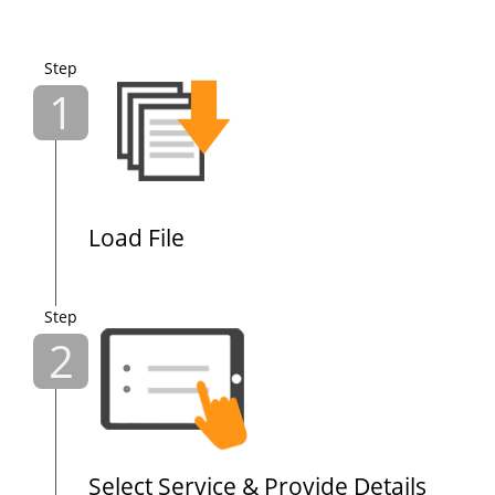
Step
1
Load File
Step
2
Select Service & Provide Details