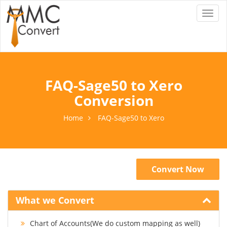
Toggl
naviga
FAQ-Sage50 to Xero
Conversion
Home
FAQ-Sage50 to Xero
Convert Now
What we Convert
Chart of Accounts(We do custom mapping as well)