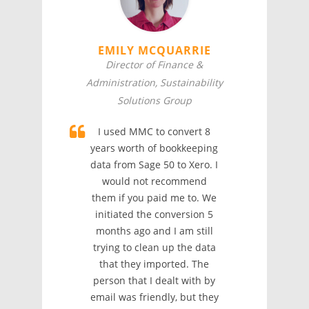
EMILY MCQUARRIE
Director of Finance &
Administration, Sustainability
Solutions Group
I used MMC to convert 8
years worth of bookkeeping
data from Sage 50 to Xero. I
would not recommend
them if you paid me to. We
initiated the conversion 5
months ago and I am still
trying to clean up the data
that they imported. The
person that I dealt with by
email was friendly, but they