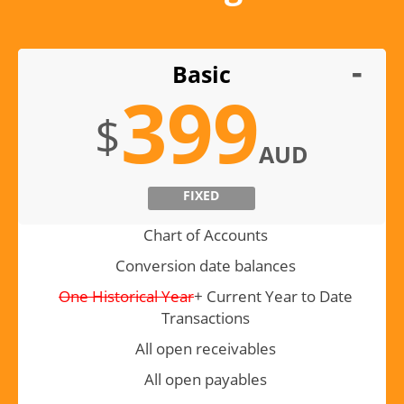
Basic
399
$
AUD
FIXED
Chart of Accounts
Conversion date balances
One Historical Year
+ Current Year to Date
Transactions
All open receivables
All open payables