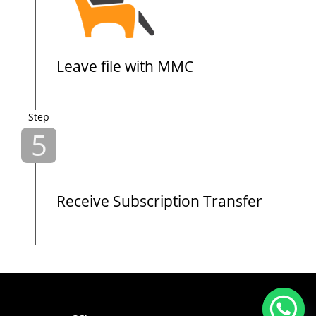
Leave file with MMC
Step
5
Receive Subscription Transfer