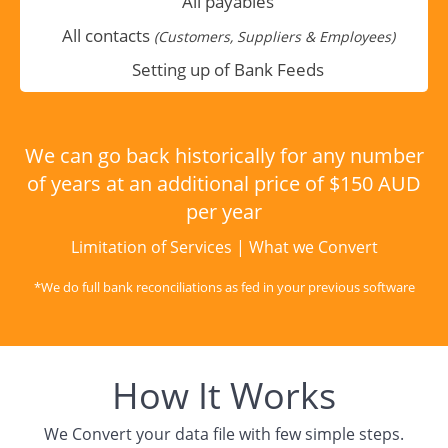
All payables
All contacts
(Customers, Suppliers & Employees)
Setting up of Bank Feeds
We can go back historically for any number
of years at an additional price of $150 AUD
per year
Limitation of Services
|
What we Convert
*We do full bank reconciliations as fed in your previous software
How It Works
We Convert your data file with few simple steps.