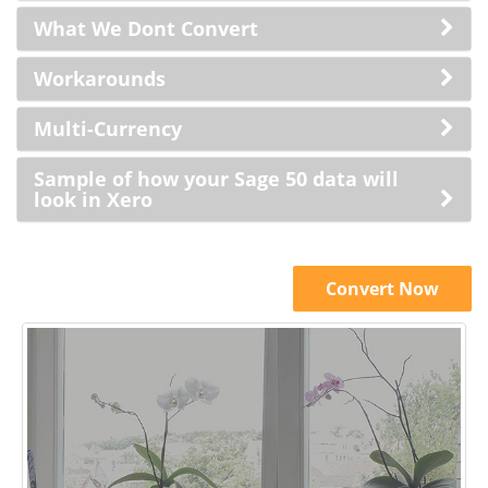
What We Dont Convert
Workarounds
Multi-Currency
Sample of how your Sage 50 data will
look in Xero
Convert Now