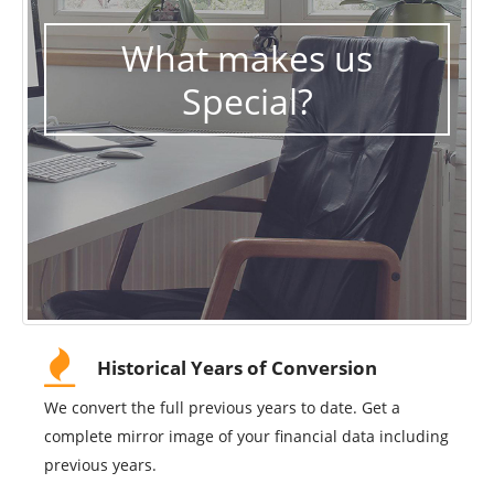
What makes us
Special?
Historical Years of Conversion
We convert the full previous years to date. Get a
complete mirror image of your financial data including
previous years.