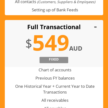
All contacts
(Customers, Suppliers & Employees)
Setting up of Bank Feeds
Full Transactional
549
$
AUD
FIXED
Chart of accounts
Previous FY balances
One Historical Year + Current Year to Date
Transactions
All receivables