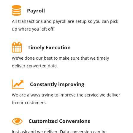
Payroll
All transactions and payroll are setup so you can pick
up where you left off.
Timely Execution
We've done our best to make sure that we timely
deliver converted data.
Constantly improving
We are always trying to improve the service we deliver
to our customers.
Customized Conversions
Just ask and we deliver. Data conversion can be