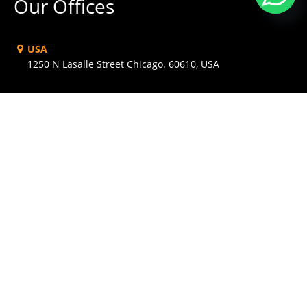
Our Offices
USA
1250 N Lasalle Street Chicago. 60610, USA
AUSTRALIA
Level 1, 1034 Dandenong Rd Carnegie, VIC 3163,
Australia
UK
Babel Studios 82 Southwark, Bridge Road, London
DUBAI
PO Box 56754 Dubai, UAE
INDIA
Hotel Shringar Private Limited, 163 RNT MARG, Indore,