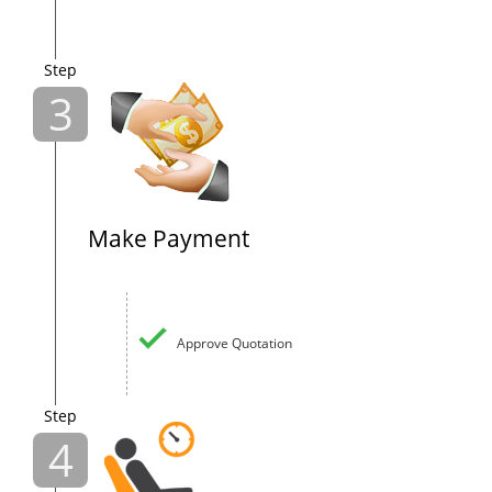
Step
3
Make Payment
Approve Quotation
Step
4