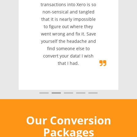
transactions into Xero is so
non-sensical and tangled
that it is nearly impossible
to figure out where they
went wrong and fix it. Save
yourself the headache and
find someone else to
convert your data! I wish
that I had.
Our Conversion
Packages