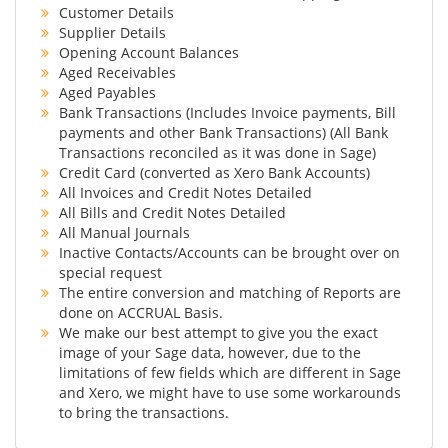
Customer Details
Supplier Details
Opening Account Balances
Aged Receivables
Aged Payables
Bank Transactions (Includes Invoice payments, Bill
payments and other Bank Transactions) (All Bank
Transactions reconciled as it was done in Sage)
Credit Card (converted as Xero Bank Accounts)
All Invoices and Credit Notes Detailed
All Bills and Credit Notes Detailed
All Manual Journals
Inactive Contacts/Accounts can be brought over on
special request
The entire conversion and matching of Reports are
done on ACCRUAL Basis.
We make our best attempt to give you the exact
image of your Sage data, however, due to the
limitations of few fields which are different in Sage
and Xero, we might have to use some workarounds
to bring the transactions.