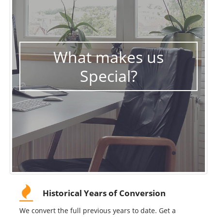
What makes us
Special?
Historical Years of Conversion
We convert the full previous years to date. Get a