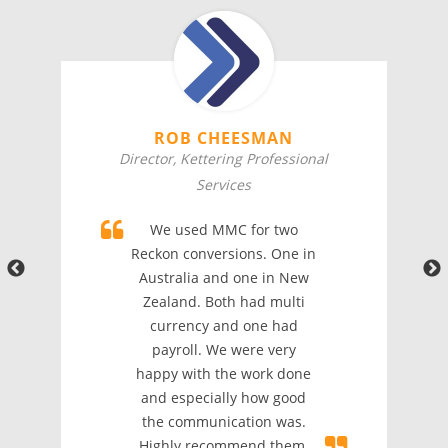
ROB CHEESMAN
Director, Kettering Professional
Services
We used MMC for two
Reckon conversions. One in
Australia and one in New
Zealand. Both had multi
currency and one had
payroll. We were very
happy with the work done
and especially how good
the communication was.
Highly recommend them.