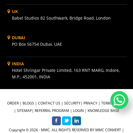
UK
Babel Studios 82 Southwark, Bridge Road, London
DUBAI
PO Box 56754 Dubai, UAE
INDIA
Hotel Shringar Private Limited, 163 RNT MARG, Indore,
M.P., 452001, INDIA
ORDER
|
BLOGS
|
CONTACT US
|
SECURITY
|
PRIVACY
|
TERMS OF USE
|
SITEMAP
|
REFERRAL PROGRAM
|
LOGIN
|
KNOWLEDGE BASE
Copyright © 2026 - MMC. ALL RIGHTS RESERVED BY MMC CONVERT |