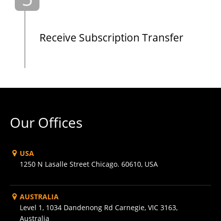
Receive Subscription Transfer
Our Offices
USA
1250 N Lasalle Street Chicago. 60610, USA
AUSTRALIA
Level 1, 1034 Dandenong Rd Carnegie, VIC 3163,
Australia