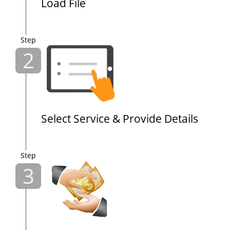
Load File
Step
2
Select Service & Provide Details
Step
3