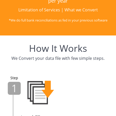
per year
Limitation of Services
|
What we Convert
*We do full bank reconciliations as fed in your previous software
How It Works
We Convert your data file with few simple steps.
Step
1