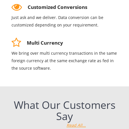
Customized Conversions
Just ask and we deliver. Data conversion can be
customized depending on your requirement.
Multi Currency
We bring over multi currency transactions in the same
foreign currency at the same exchange rate as fed in
the source software.
What Our Customers
Say
Read All...