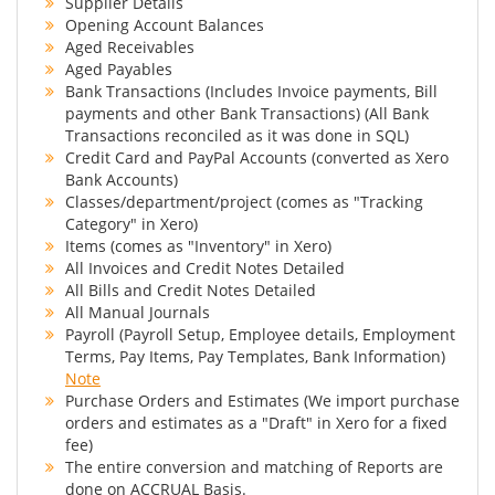
Supplier Details
Opening Account Balances
Aged Receivables
Aged Payables
Bank Transactions (Includes Invoice payments, Bill
payments and other Bank Transactions) (All Bank
Transactions reconciled as it was done in SQL)
Credit Card and PayPal Accounts (converted as Xero
Bank Accounts)
Classes/department/project (comes as "Tracking
Category" in Xero)
Items (comes as "Inventory" in Xero)
All Invoices and Credit Notes Detailed
All Bills and Credit Notes Detailed
All Manual Journals
Payroll (Payroll Setup, Employee details, Employment
Terms, Pay Items, Pay Templates, Bank Information)
Note
Purchase Orders and Estimates (We import purchase
orders and estimates as a "Draft" in Xero for a fixed
fee)
The entire conversion and matching of Reports are
done on ACCRUAL Basis.