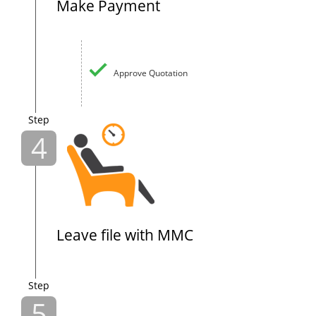
Make Payment
Approve Quotation
Step
4
Leave file with MMC
Step
5