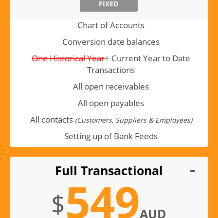
FIXED
Chart of Accounts
Conversion date balances
One Historical Year
+ Current Year to Date
Transactions
All open receivables
All open payables
All contacts
(Customers, Suppliers & Employees)
Setting up of Bank Feeds
Full Transactional
549
$
AUD