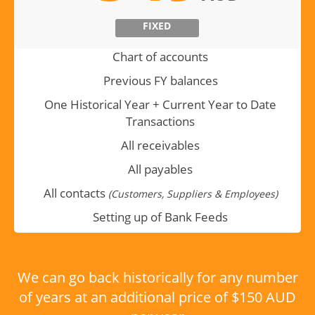
FIXED
Chart of accounts
Previous FY balances
One Historical Year + Current Year to Date
Transactions
All receivables
All payables
All contacts
(Customers, Suppliers & Employees)
Setting up of Bank Feeds
We can go back historically for any number
of years at an additional price of $150 AUD