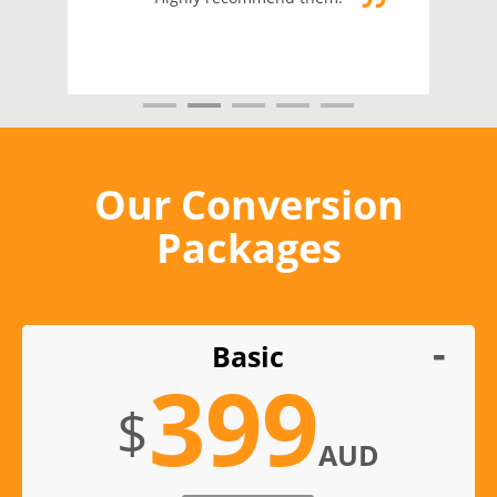
Our Conversion
Packages
Basic
399
$
AUD