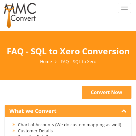
Toggl
naviga
FAQ - SQL to Xero Conversion
Home
FAQ - SQL to Xero
Convert Now
What we Convert
Chart of Accounts (We do custom mapping as well)
Customer Details