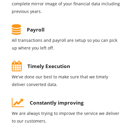
complete mirror image of your financial data including
previous years.
Payroll
All transactions and payroll are setup so you can pick
up where you left off.
Timely Execution
We've done our best to make sure that we timely
deliver converted data.
Constantly improving
We are always trying to improve the service we deliver
to our customers.