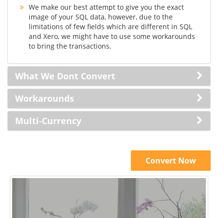
We make our best attempt to give you the exact
image of your SQL data, however, due to the
limitations of few fields which are different in SQL
and Xero, we might have to use some workarounds
to bring the transactions.
What We Dont Convert
Workarounds
Multi-Currency
Convert Now