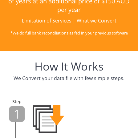
of years at an additional price of $150 AUD
per year
Limitation of Services
|
What we Convert
*We do full bank reconciliations as fed in your previous software
How It Works
We Convert your data file with few simple steps.
Step
1