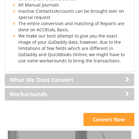
All Manual Journals
Inactive Contacts/Accounts can be brought over on
special request
The entire conversion and matching of Reports are
done on ACCRUAL Basis.
We make our best attempt to give you the exact
image of your GoDaddy data, however, due to the
limitations of few fields which are different in
GoDaddy and QuickBooks Online, we might have to
use some workarounds to bring the transactions.
What We Dont Convert
Workarounds
Convert Now