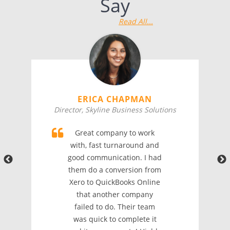
Say
Read All...
ERICA CHAPMAN
Director, Skyline Business Solutions
Great company to work
with, fast turnaround and
good communication. I had
them do a conversion from
Xero to QuickBooks Online
that another company
failed to do. Their team
was quick to complete it