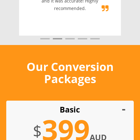
and it was accurate! Highly
recommended.
Our Conversion
Packages
Basic
399
$
AUD