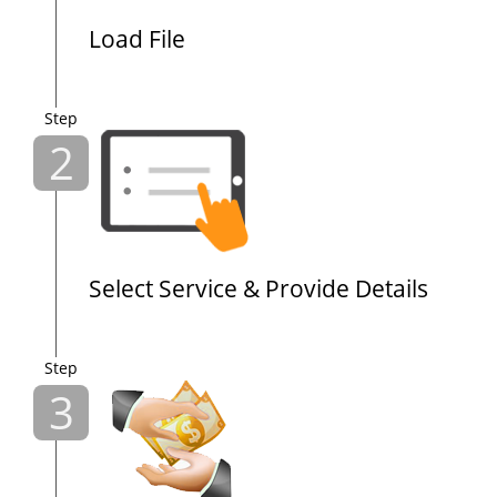
Load File
Step
2
Select Service & Provide Details
Step
3