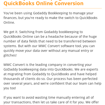
QuickBooks Online Conversion
You've been using Godaddy Bookkeeping to manage your
finances, but you're ready to make the switch to QuickBooks
Online.
We get it. Switching from Godaddy bookkeeping to
QuickBooks Online can be a headache because of the huge
number of data fields that need to be transferred between
systems. But with our MMC Convert software tool, you can
quickly move your data over without any manual entry or
glitches!
MMC Convert is the leading company in converting your
GoDaddy bookkeeping data into QuickBooks. We are experts
at migrating from Godaddy to QuickBooks and have helped
thousands of clients do so. Our process has been perfected
over several years, and we’re confident that our team can help
you too!
If you want to avoid wasting time manually entering all of
your transactions, then let us take care of it for you. We offer