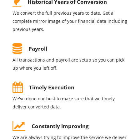
Historical Years of Conversion
We convert the full previous years to date. Get a
complete mirror image of your financial data including
previous years.
Payroll
All transactions and payroll are setup so you can pick
up where you left off.
Timely Execution
We've done our best to make sure that we timely
deliver converted data.
Constantly improving
We are always trying to improve the service we deliver