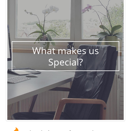
What makes us
Special?