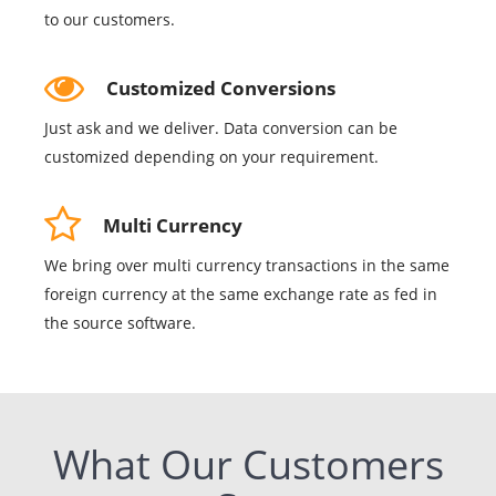
to our customers.
Customized Conversions
Just ask and we deliver. Data conversion can be
customized depending on your requirement.
Multi Currency
We bring over multi currency transactions in the same
foreign currency at the same exchange rate as fed in
the source software.
What Our Customers