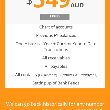
$
AUD
FIXED
Chart of accounts
Previous FY balances
One Historical Year + Current Year to Date
Transactions
All receivables
All payables
All contacts
(Customers, Suppliers & Employees)
Setting up of Bank Feeds
We can go back historically for any number