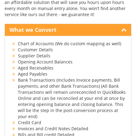
an affordable solution that will save you hours upon hours
every month on manual entry alone. You won’t find another
service like ours out there - we guarantee it!
What we Convert
Chart of Accounts (We do custom mapping as well)
Customer Details
Supplier Details
Opening Account Balances
Aged Receivables
Aged Payables
Bank Transactions (Includes Invoice payments, Bill
payments, and other Bank Transactions) (All Bank
Transactions will remain unreconciled in QuickBooks
Online and can be reconciled at your end at once by
entering opening balance and closing balance. This
will be the step in the post-conversion process at
your end)
Credit Card
Invoices and Credit Notes Detailed
Bills and Bill credit Detailed