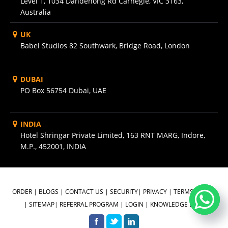
Level 1, 1034 Dandenong Rd Carnegie, VIC 3163,
Australia
UK
Babel Studios 82 Southwark, Bridge Road, London
DUBAI
PO Box 56754 Dubai, UAE
INDIA
Hotel Shringar Private Limited, 163 RNT MARG, Indore,
M.P., 452001, INDIA
ORDER
|
BLOGS
|
CONTACT US
|
SECURITY
|
PRIVACY
|
TERMS OF USE
|
SITEMAP
|
REFERRAL PROGRAM
|
LOGIN
|
KNOWLEDGE BASE