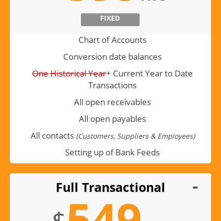
FIXED
Chart of Accounts
Conversion date balances
One Historical Year
+ Current Year to Date
Transactions
All open receivables
All open payables
All contacts
(Customers, Suppliers & Employees)
Setting up of Bank Feeds
Full Transactional
549