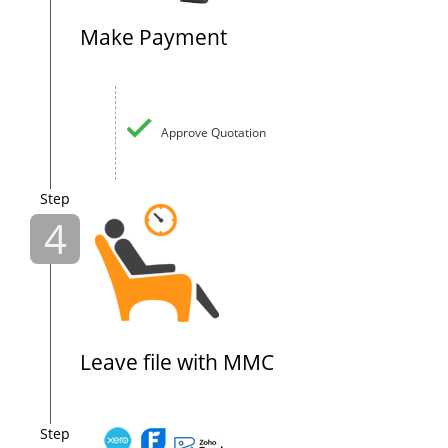
Make Payment
Approve Quotation
Step
4
Leave file with MMC
Step