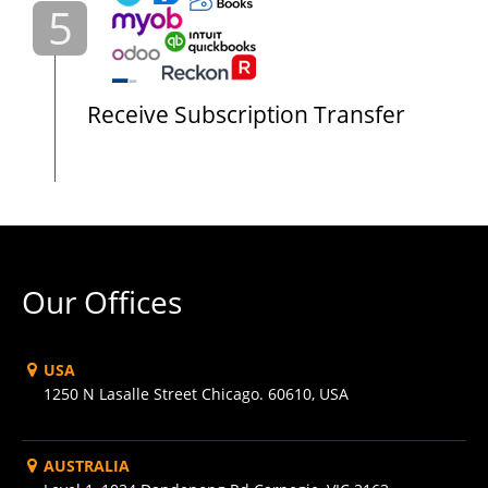
5
Receive Subscription Transfer
Our Offices
USA
1250 N Lasalle Street Chicago. 60610, USA
AUSTRALIA