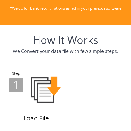
*We do full bank reconciliations as fed in your previous software
How It Works
We Convert your data file with few simple steps.
Step
1
Load File