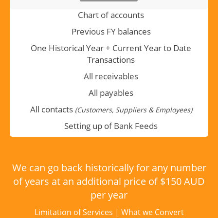
Chart of accounts
Previous FY balances
One Historical Year + Current Year to Date
Transactions
All receivables
All payables
All contacts
(Customers, Suppliers & Employees)
Setting up of Bank Feeds
We can go back historically for any number
of years at an additional price of $150 AUD
per year
Limitation of Services
|
What we Convert