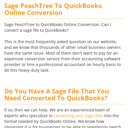
Sage PeachTree To QuickBooks
Online Conversion
Sage PeachTree to QuickBooks Online Conversion. Can I
convert a sage file to QuickBooks?
This is the most frequently asked question on our website,
and we know that thousands of other small business owners
have the same issue. Most of them don't want to pay for an
expensive conversion service from their accounting software
provider or hire a professional accountant on hourly basis to
do this heavy duty task.
Do You Have A Sage File That You
Need Converted To QuickBooks?
If so, then we can help. We are an experienced team of
experts who specialize in
converting your Sage files
into the
format needed by QuickBooks Online. We know how
important it is for businesses to be able to seamlessly switch