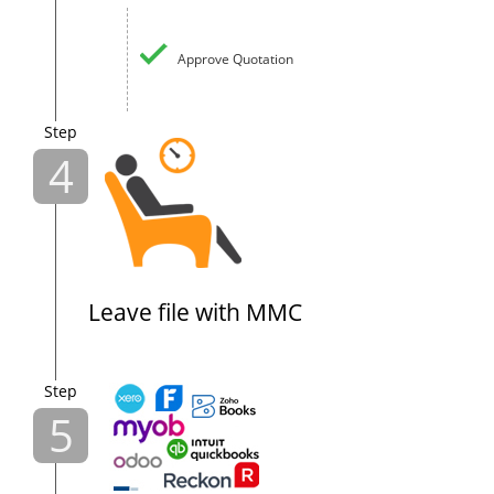
Approve Quotation
Step
4
Leave file with MMC
Step
5