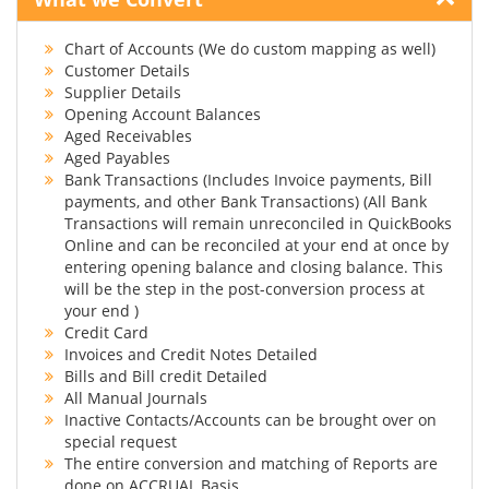
Chart of Accounts (We do custom mapping as well)
Customer Details
Supplier Details
Opening Account Balances
Aged Receivables
Aged Payables
Bank Transactions (Includes Invoice payments, Bill
payments, and other Bank Transactions) (All Bank
Transactions will remain unreconciled in QuickBooks
Online and can be reconciled at your end at once by
entering opening balance and closing balance. This
will be the step in the post-conversion process at
your end )
Credit Card
Invoices and Credit Notes Detailed
Bills and Bill credit Detailed
All Manual Journals
Inactive Contacts/Accounts can be brought over on
special request
The entire conversion and matching of Reports are
done on ACCRUAL Basis.