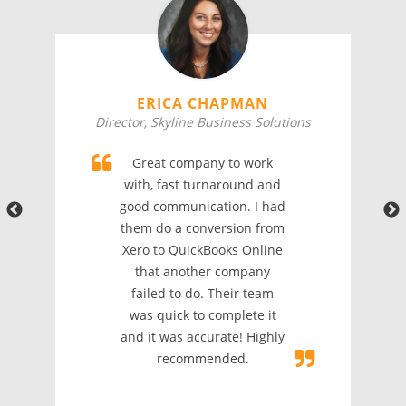
ERICA CHAPMAN
Director, Skyline Business Solutions
Great company to work
with, fast turnaround and
good communication. I had
them do a conversion from
Xero to QuickBooks Online
that another company
failed to do. Their team
was quick to complete it
and it was accurate! Highly
recommended.