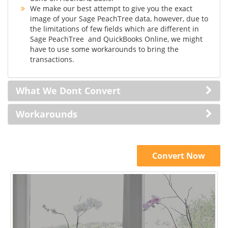
We make our best attempt to give you the exact
image of your Sage PeachTree data, however, due to
the limitations of few fields which are different in
Sage PeachTree and QuickBooks Online, we might
have to use some workarounds to bring the
transactions.
What We Dont Convert
Workarounds
Convert Now