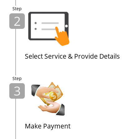
Step
2
Select Service & Provide Details
Step
3
Make Payment