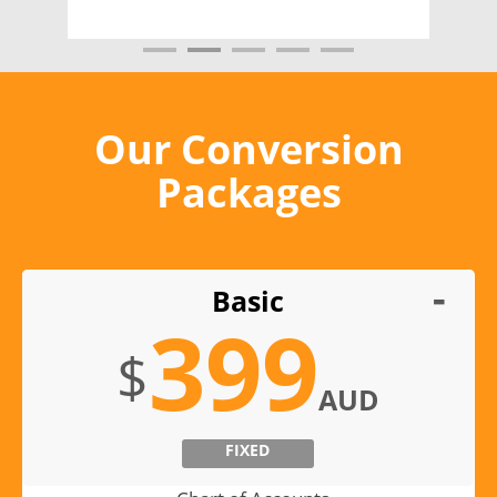
Our Conversion
Packages
Basic
399
$
AUD
FIXED