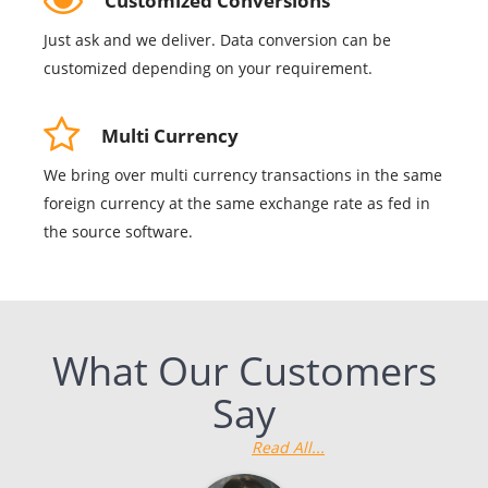
Customized Conversions
Just ask and we deliver. Data conversion can be
customized depending on your requirement.
Multi Currency
We bring over multi currency transactions in the same
foreign currency at the same exchange rate as fed in
the source software.
What Our Customers
Say
Read All...