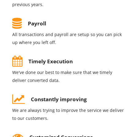
previous years.
Payroll
All transactions and payroll are setup so you can pick
up where you left off.
Timely Execution
We've done our best to make sure that we timely
deliver converted data.
Constantly improving
We are always trying to improve the service we deliver
to our customers.