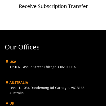
Receive Subscription Transfer
Our Offices
USA
1250 N Lasalle Street Chicago. 60610, USA
AUSTRALIA
Level 1, 1034 Dandenong Rd Carnegie, VIC 3163,
Australia
UK