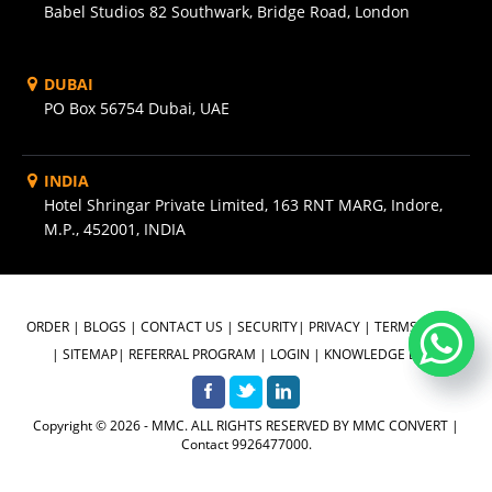
Babel Studios 82 Southwark, Bridge Road, London
DUBAI
PO Box 56754 Dubai, UAE
INDIA
Hotel Shringar Private Limited, 163 RNT MARG, Indore,
M.P., 452001, INDIA
ORDER
|
BLOGS
|
CONTACT US
|
SECURITY
|
PRIVACY
|
TERMS OF USE
|
SITEMAP
|
REFERRAL PROGRAM
|
LOGIN
|
KNOWLEDGE BASE
Copyright © 2026 - MMC. ALL RIGHTS RESERVED BY MMC CONVERT |
Contact 9926477000.