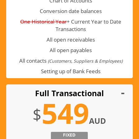
Chart of Accounts
Conversion date balances
One Historical Year
+ Current Year to Date
Transactions
All open receivables
All open payables
All contacts
(Customers, Suppliers & Employees)
Setting up of Bank Feeds
Full Transactional
549
$
AUD
FIXED