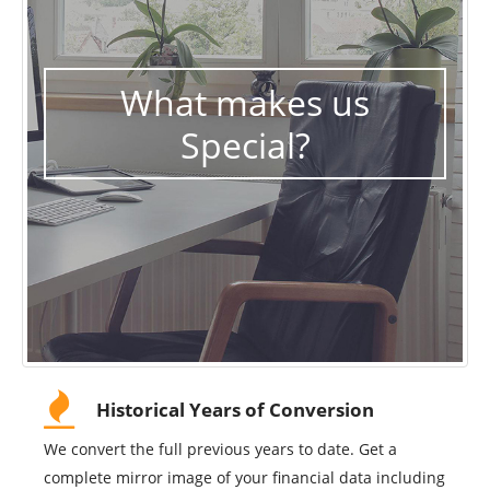
What makes us
Special?
Historical Years of Conversion
We convert the full previous years to date. Get a
complete mirror image of your financial data including