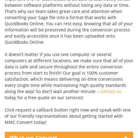
between software platforms without losing any data or time.
That’s why our team takes great care and attention when
converting your Sage file into a format that works with
QuickBooks Online. You can rest easy, knowing that all of your
information will be preserved during the conversion process
and easily accessible once it has been uploaded onto
QuickBooks Online.
It doesn’t matter if you use one computer or several
computers at different locations, we make sure that all of your
data is safe and secure throughout the entire conversion
process from start to finish! Our goal is 100% customer
satisfaction, which means delivering on-time conversions
every single time while maintaining high quality standards
along the way! So don’t wait another minute –
contact us
today for a free quote on our services!
Click request a callback button right now and speak with one
of our friendly representatives about getting started with
MMC Convert today!
What we Convert