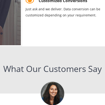
Customized Conversions
Just ask and we deliver. Data conversion can be
customized depending on your requirement.
What Our Customers Say