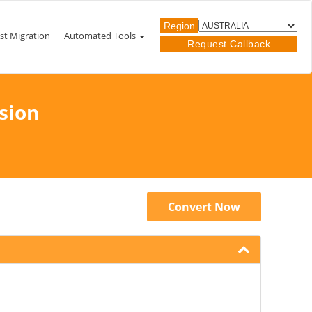
Region
st Migration
Automated Tools
Request Callback
sion
Convert Now