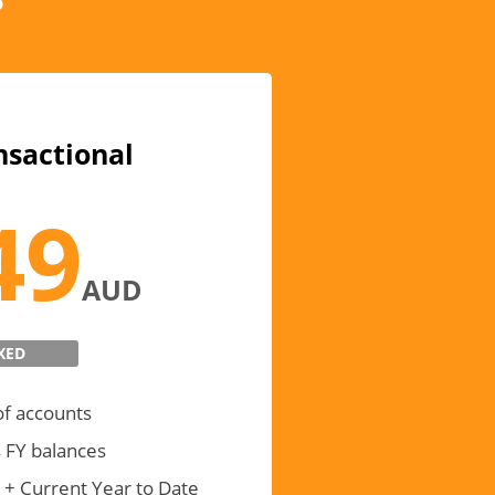
nsactional
49
AUD
XED
of accounts
 FY balances
 + Current Year to Date