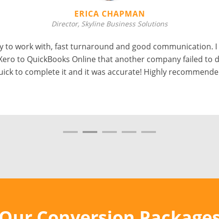
ERICA CHAPMAN
Director, Skyline Business Solutions
 to work with, fast turnaround and good communication. I
Xero to QuickBooks Online that another company failed to d
uick to complete it and it was accurate! Highly recommende
Our Conversion Package