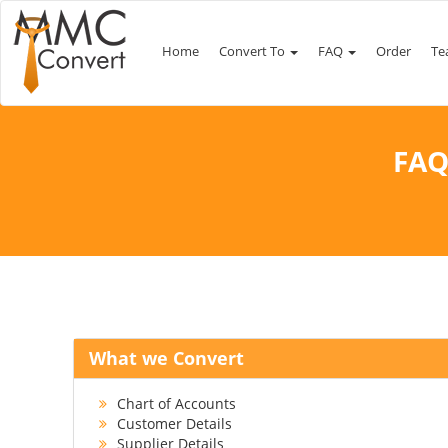
Home
Convert To
FAQ
Order
Te
FAQ
What we Convert
Chart of Accounts
Customer Details
Supplier Details