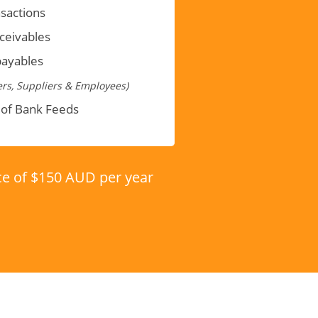
sactions
eceivables
payables
rs, Suppliers & Employees)
 of Bank Feeds
ice of $150 AUD per year