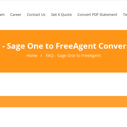
am
Career
Contact Us
Get A Quote
Convert PDF Statement
Te
 - Sage One to FreeAgent Conver
Home
FAQ - Sage One to FreeAgent