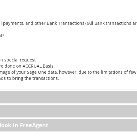
ll payments, and other Bank Transactions) (All Bank transactions ar
nts
n special request
are done on ACCRUAL Basis.
mage of your Sage One data, however, due to the limitations of few
s to bring the transactions.
look in FreeAgent