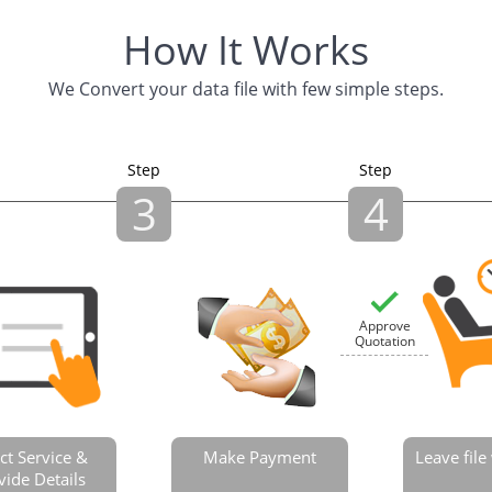
How It Works
We Convert your data file with few simple steps.
Step
Step
3
4
Approve
Quotation
ct Service &
Make Payment
Leave fil
vide Details