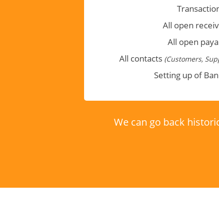
Transactio
All open recei
All open paya
All contacts
(Customers, Supp
Setting up of Ba
We can go back historic