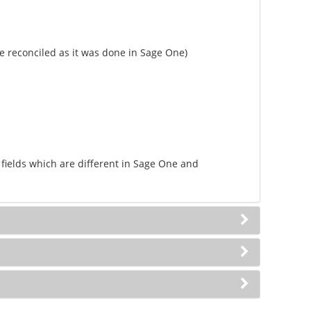
e reconciled as it was done in Sage One)
 fields which are different in Sage One and