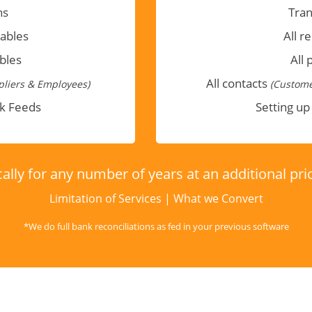
ns
Tran
vables
All r
bles
All 
All contacts
liers & Employees)
(Custome
nk Feeds
Setting up
ally for any number of years at an additional pr
Limitation of Services
|
What we Convert
*We do full bank reconciliations as fed in your previous software