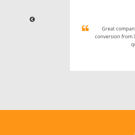
Great company
conversion from 
q