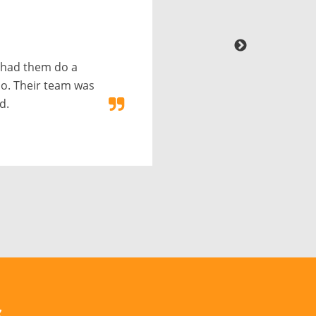
 had them do a
o. Their team was
d.
s