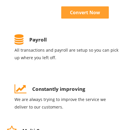
Convert Now
Payroll
All transactions and payroll are setup so you can pick
up where you left off.
Constantly improving
We are always trying to improve the service we
deliver to our customers.