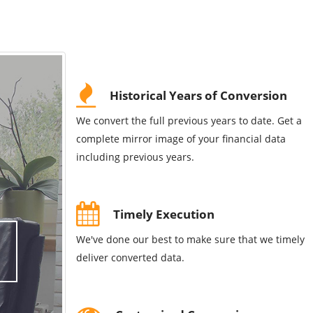
Historical Years of Conversion
We convert the full previous years to date. Get a
complete mirror image of your financial data
including previous years.
Timely Execution
We've done our best to make sure that we timely
deliver converted data.