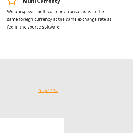
Multi Currency
We bring over multi currency transactions in the
same foreign currency at the same exchange rate as
fed in the source software.
Read All...