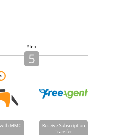
Step
5
e with MMC
Receive Subscription
Transfer