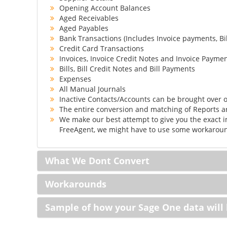
Opening Account Balances
Aged Receivables
Aged Payables
Bank Transactions (Includes Invoice payments, Bi
Credit Card Transactions
Invoices, Invoice Credit Notes and Invoice Payme
Bills, Bill Credit Notes and Bill Payments
Expenses
All Manual Journals
Inactive Contacts/Accounts can be brought over o
The entire conversion and matching of Reports 
We make our best attempt to give you the exact i
FreeAgent, we might have to use some workaround
What We Dont Convert
Workarounds
Sample of how your Sage One data will 