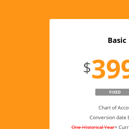
Basic
39
$
FIXED
Chart of Acco
Conversion date 
One Historical Year
+ Curr