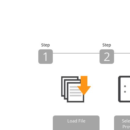
Step
Step
1
2
Load File
Sele
Pro