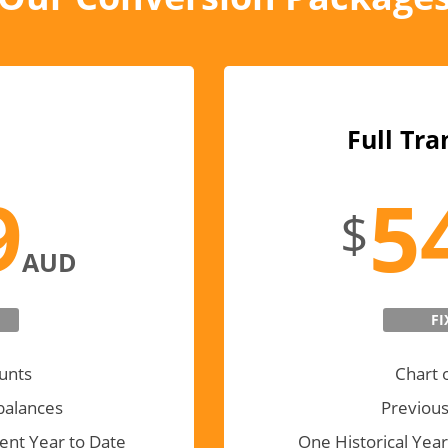
Full Tra
9
5
$
AUD
FI
unts
Chart 
balances
Previous
ent Year to Date
One Historical Year