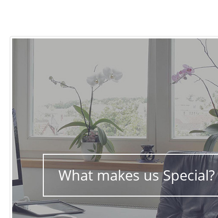
What makes us Special?