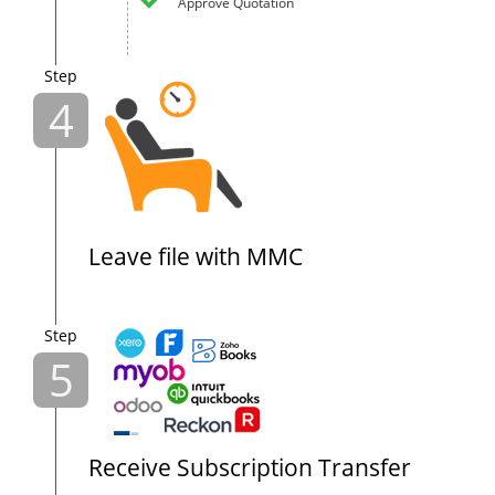
Approve Quotation
Step
4
Leave file with MMC
Step
5
Receive Subscription Transfer