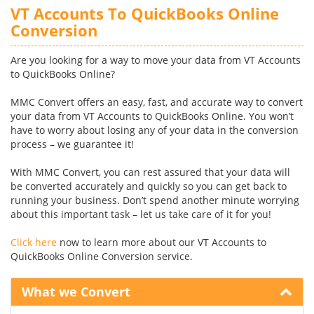
VT Accounts To QuickBooks Online
Conversion
Are you looking for a way to move your data from VT Accounts
to QuickBooks Online?
MMC Convert offers an easy, fast, and accurate way to convert
your data from VT Accounts to QuickBooks Online. You won’t
have to worry about losing any of your data in the conversion
process – we guarantee it!
With MMC Convert, you can rest assured that your data will
be converted accurately and quickly so you can get back to
running your business. Don’t spend another minute worrying
about this important task – let us take care of it for you!
Click here
now to learn more about our VT Accounts to
QuickBooks Online Conversion service.
What we Convert