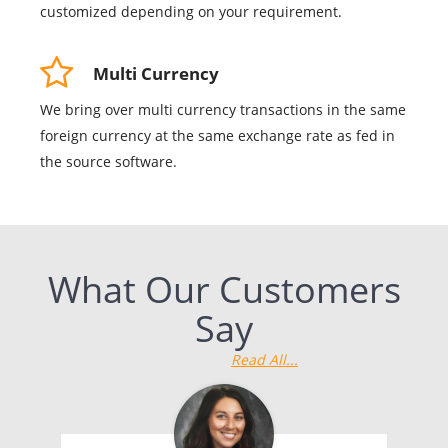
customized depending on your requirement.
Multi Currency
We bring over multi currency transactions in the same
foreign currency at the same exchange rate as fed in
the source software.
What Our Customers
Say
Read All...