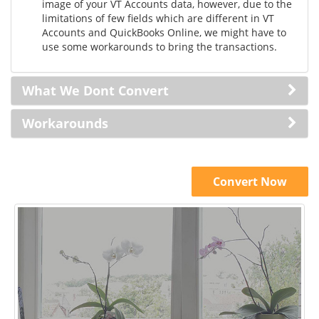
image of your VT Accounts data, however, due to the
limitations of few fields which are different in VT
Accounts and QuickBooks Online, we might have to
use some workarounds to bring the transactions.
What We Dont Convert
Workarounds
Convert Now