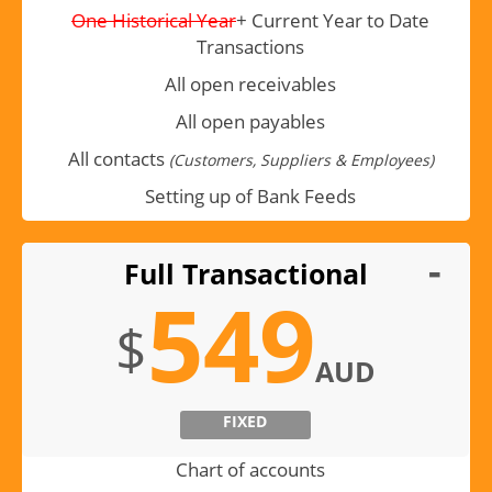
One Historical Year
+ Current Year to Date
Transactions
All open receivables
All open payables
All contacts
(Customers, Suppliers & Employees)
Setting up of Bank Feeds
Full Transactional
549
$
AUD
FIXED
Chart of accounts