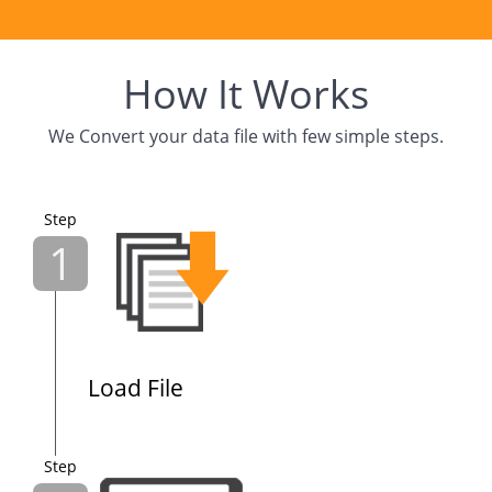
How It Works
We Convert your data file with few simple steps.
Step
1
Load File
Step