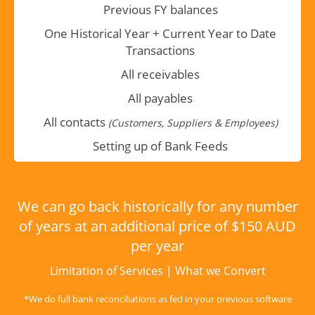
Previous FY balances
One Historical Year + Current Year to Date
Transactions
All receivables
All payables
All contacts
(Customers, Suppliers & Employees)
Setting up of Bank Feeds
We can go back historically for any number
of years at an additional price of $150 AUD
per year
Limitation of Services
|
What we Convert
*We do full bank reconciliations as fed in your previous software