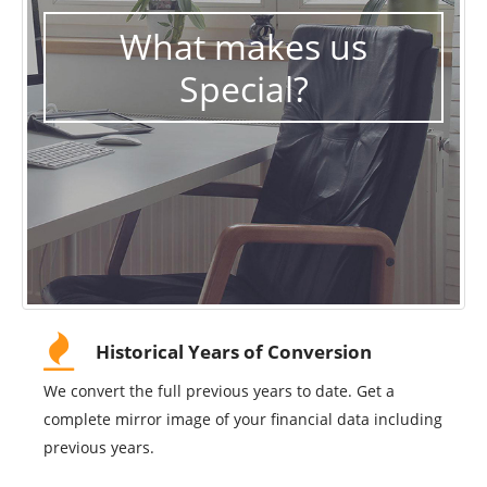
What makes us
Special?
Historical Years of Conversion
We convert the full previous years to date. Get a
complete mirror image of your financial data including
previous years.