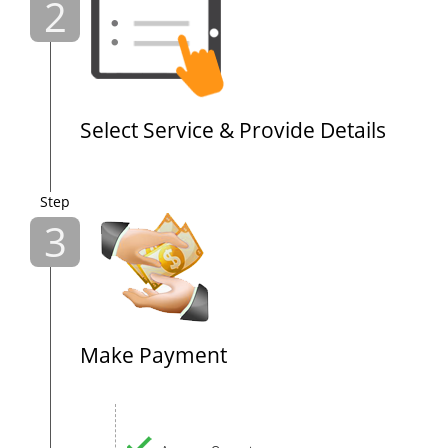
2
Select Service & Provide Details
Step
3
Make Payment