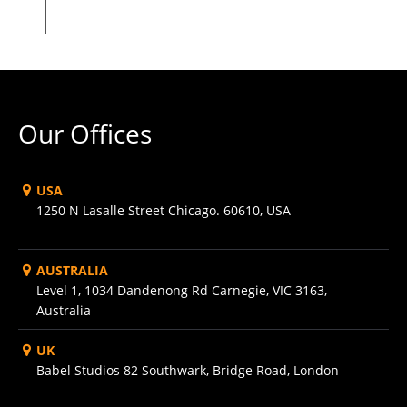
Our Offices
USA
1250 N Lasalle Street Chicago. 60610, USA
AUSTRALIA
Level 1, 1034 Dandenong Rd Carnegie, VIC 3163,
Australia
UK
Babel Studios 82 Southwark, Bridge Road, London