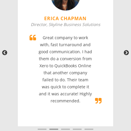
ERICA CHAPMAN
Director, Skyline Business Solutions
Great company to work
with, fast turnaround and
good communication. I had
them do a conversion from
Xero to QuickBooks Online
that another company
failed to do. Their team
was quick to complete it
and it was accurate! Highly
recommended.