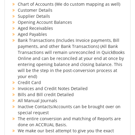
Chart of Accounts (We do custom mapping as well)
Customer Details
Supplier Details
Opening Account Balances
Aged Receivables
Aged Payables
Bank Transactions (Includes Invoice payments, Bill
payments, and other Bank Transactions) (All Bank
Transactions will remain unreconciled in QuickBooks
Online and can be reconciled at your end at once by
entering opening balance and closing balance. This
will be the step in the post-conversion process at
your end)
Credit Card
Invoices and Credit Notes Detailed
Bills and Bill credit Detailed
All Manual Journals
Inactive Contacts/Accounts can be brought over on
special request
The entire conversion and matching of Reports are
done on ACCRUAL Basis.
We make our best attempt to give you the exact