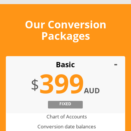
Our Conversion
Packages
Basic
399
$
AUD
FIXED
Chart of Accounts
Conversion date balances