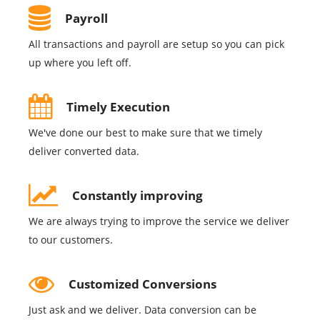
Payroll
All transactions and payroll are setup so you can pick
up where you left off.
Timely Execution
We've done our best to make sure that we timely
deliver converted data.
Constantly improving
We are always trying to improve the service we deliver
to our customers.
Customized Conversions
Just ask and we deliver. Data conversion can be