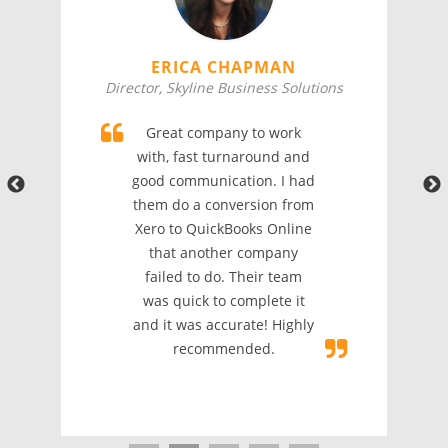
ERICA CHAPMAN
Director, Skyline Business Solutions
Great company to work
with, fast turnaround and
good communication. I had
them do a conversion from
Xero to QuickBooks Online
that another company
failed to do. Their team
was quick to complete it
and it was accurate! Highly
recommended.