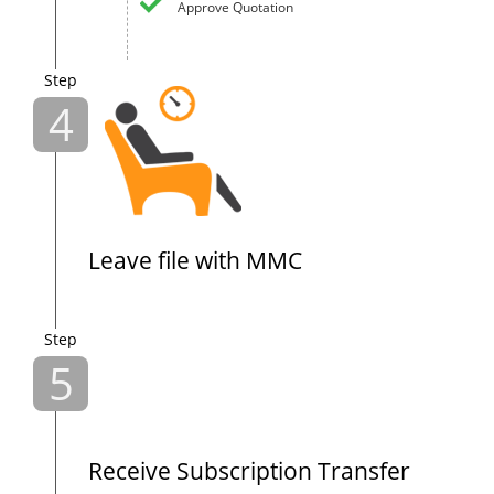
Approve Quotation
Step
4
Leave file with MMC
Step
5
Receive Subscription Transfer