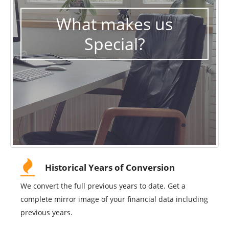
What makes us
Special?
Historical Years of Conversion
We convert the full previous years to date. Get a
complete mirror image of your financial data including
previous years.