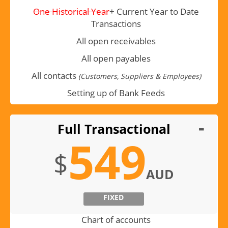
One Historical Year
+ Current Year to Date
Transactions
All open receivables
All open payables
All contacts
(Customers, Suppliers & Employees)
Setting up of Bank Feeds
Full Transactional
549
$
AUD
FIXED
Chart of accounts