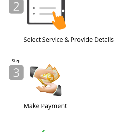
2
Select Service & Provide Details
Step
3
Make Payment