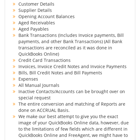
Customer Details
Supplier Details
Opening Account Balances
Aged Receivables
Aged Payables
Bank Transactions (Includes Invoice payments, Bill
payments, and other Bank Transactions) (All Bank
transactions are reconciled as it was done in
QuickBooks Online)
Credit Card Transactions
Invoices, Invoice Credit Notes and Invoice Payments
Bills, Bill Credit Notes and Bill Payments
Expenses
All Manual Journals
Inactive Contacts/Accounts can be brought over on
special request
The entire conversion and matching of Reports are
done on ACCRUAL Basis.
We make our best attempt to give you the exact
image of your QuickBooks Online data, however, due
to the limitations of few fields which are different in
QuickBooks Online and FreeAgent, we might have to