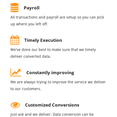
Payroll
All transactions and payroll are setup so you can pick
up where you left off.
Timely Execution
We've done our best to make sure that we timely
deliver converted data.
Constantly improving
We are always trying to improve the service we deliver
to our customers.
Customized Conversions
Just ask and we deliver. Data conversion can be