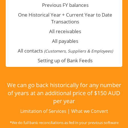
Previous FY balances
One Historical Year + Current Year to Date
Transactions
All receivables
All payables
All contacts
(Customers, Suppliers & Employees)
Setting up of Bank Feeds
We can go back historically for any number
of years at an additional price of $150 AUD
per year
Limitation of Services
|
What we Convert
*We do full bank reconciliations as fed in your previous software