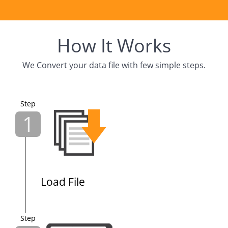
How It Works
We Convert your data file with few simple steps.
Step
1
Load File
Step