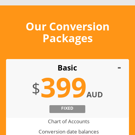
Our Conversion
Packages
Basic
399
$
AUD
FIXED
Chart of Accounts
Conversion date balances