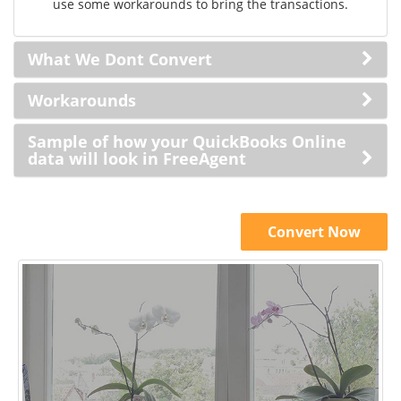
use some workarounds to bring the transactions.
What We Dont Convert
Workarounds
Sample of how your QuickBooks Online
data will look in FreeAgent
Convert Now