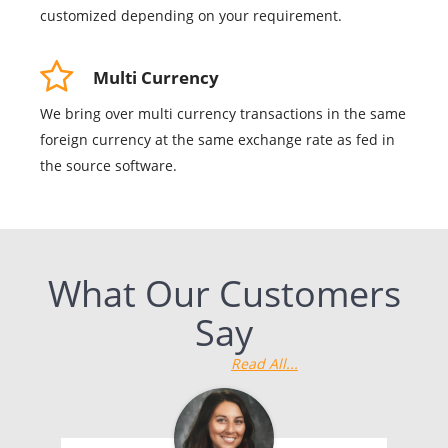
customized depending on your requirement.
Multi Currency
We bring over multi currency transactions in the same
foreign currency at the same exchange rate as fed in
the source software.
What Our Customers
Say
Read All...