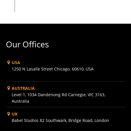
Our Offices
USA
1250 N Lasalle Street Chicago. 60610, USA
AUSTRALIA
Level 1, 1034 Dandenong Rd Carnegie, VIC 3163,
Australia
UK
Babel Studios 82 Southwark, Bridge Road, London