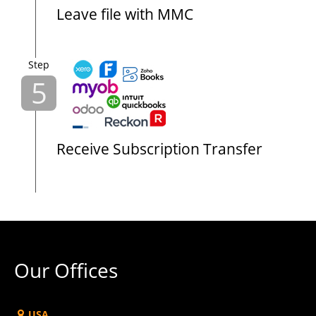
Leave file with MMC
Step
5
Receive Subscription Transfer
Our Offices
USA