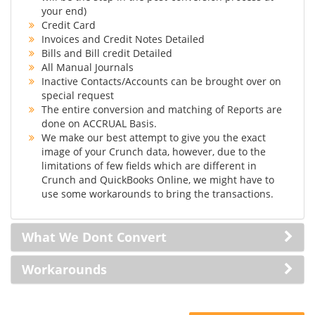
your end)
Credit Card
Invoices and Credit Notes Detailed
Bills and Bill credit Detailed
All Manual Journals
Inactive Contacts/Accounts can be brought over on
special request
The entire conversion and matching of Reports are
done on ACCRUAL Basis.
We make our best attempt to give you the exact
image of your Crunch data, however, due to the
limitations of few fields which are different in
Crunch and QuickBooks Online, we might have to
use some workarounds to bring the transactions.
What We Dont Convert
Workarounds