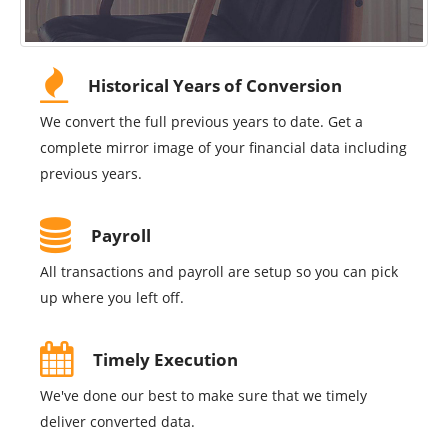
Historical Years of Conversion
We convert the full previous years to date. Get a
complete mirror image of your financial data including
previous years.
Payroll
All transactions and payroll are setup so you can pick
up where you left off.
Timely Execution
We've done our best to make sure that we timely
deliver converted data.