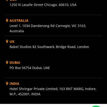
1250 N Lasalle Street Chicago. 60610, USA
AUSTRALIA
Level 1, 1034 Dandenong Rd Carnegie, VIC 3163,
Australia
UK
Babel Studios 82 Southwark, Bridge Road, London
DUBAI
PO Box 56754 Dubai, UAE
INDIA
Hotel Shringar Private Limited, 163 RNT MARG, Indore,
M.P., 452001, INDIA