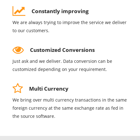
Constantly improving
We are always trying to improve the service we deliver
to our customers.
Customized Conversions
Just ask and we deliver. Data conversion can be
customized depending on your requirement.
Multi Currency
We bring over multi currency transactions in the same
foreign currency at the same exchange rate as fed in
the source software.