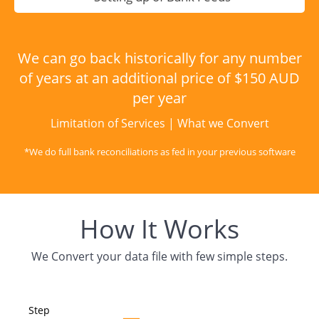
We can go back historically for any number
of years at an additional price of $150 AUD
per year
Limitation of Services
|
What we Convert
*We do full bank reconciliations as fed in your previous software
How It Works
We Convert your data file with few simple steps.
Step