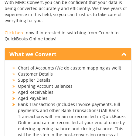
With MMC Convert, you can be confident that your data is
being converted accurately and efficiently. We have years of
experience in this field, so you can trust us to take care of
everything for you.
Click here
now if interested in switching from Crunch to
QuickBooks Online today!
What we Convert
Chart of Accounts (We do custom mapping as well)
Customer Details
Supplier Details
Opening Account Balances
Aged Receivables
Aged Payables
Bank Transactions (Includes Invoice payments, Bill
payments, and other Bank Transactions) (All Bank
Transactions will remain unreconciled in QuickBooks
Online and can be reconciled at your end at once by
entering opening balance and closing balance. This
will be the step in the post-conversion process at