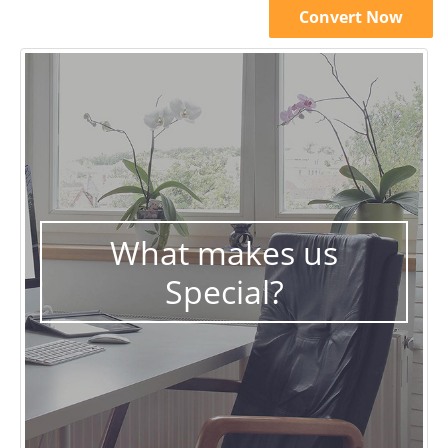
Convert Now
What makes us
Special?