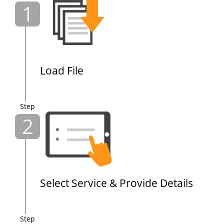
1
Load File
Step
2
Select Service & Provide Details
Step