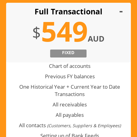
Full Transactional
549
$
AUD
FIXED
Chart of accounts
Previous FY balances
One Historical Year + Current Year to Date
Transactions
All receivables
All payables
All contacts
(Customers, Suppliers & Employees)
Setting up of Bank Feeds