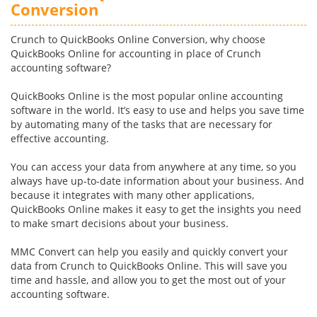
Conversion
Crunch to QuickBooks Online Conversion, why choose
QuickBooks Online for accounting in place of Crunch
accounting software?
QuickBooks Online is the most popular online accounting
software in the world. It’s easy to use and helps you save time
by automating many of the tasks that are necessary for
effective accounting.
You can access your data from anywhere at any time, so you
always have up-to-date information about your business. And
because it integrates with many other applications,
QuickBooks Online makes it easy to get the insights you need
to make smart decisions about your business.
MMC Convert can help you easily and quickly convert your
data from Crunch to QuickBooks Online. This will save you
time and hassle, and allow you to get the most out of your
accounting software.