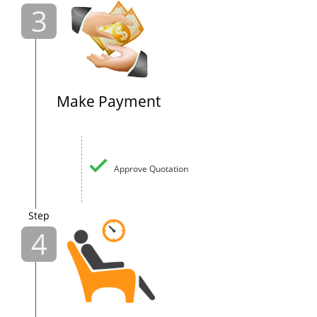
3
Make Payment
Approve Quotation
Step
4