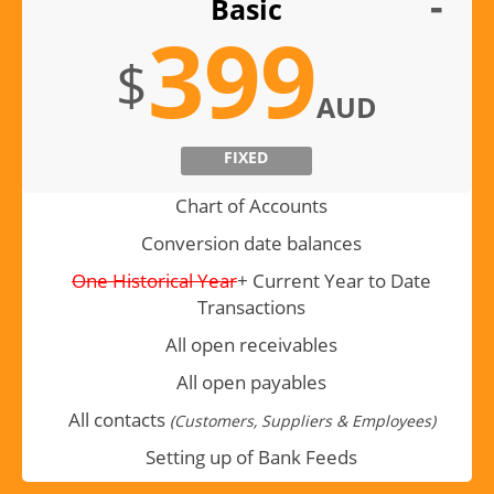
Basic
399
$
AUD
FIXED
Chart of Accounts
Conversion date balances
One Historical Year
+ Current Year to Date
Transactions
All open receivables
All open payables
All contacts
(Customers, Suppliers & Employees)
Setting up of Bank Feeds