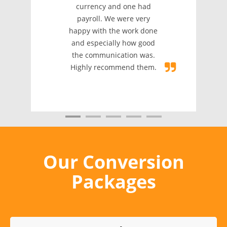
that another com
d one had
failed to do. Their
were very
was quick to comple
e work done
and it was accurate! 
y how good
recommended
ation was.
mend them.
Our Conversion
Packages