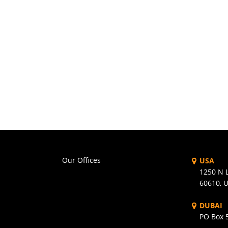
Our Offices
USA
1250 N L
60610, 
DUBAI
PO Box 