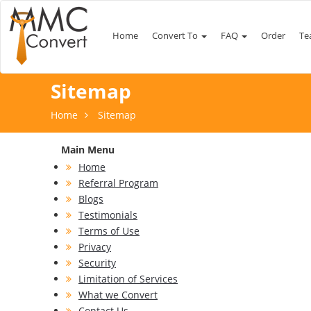
Home
Convert To
FAQ
Order
Te
Sitemap
Home
Sitemap
Main Menu
Home
Referral Program
Blogs
Testimonials
Terms of Use
Privacy
Security
Limitation of Services
What we Convert
Contact Us