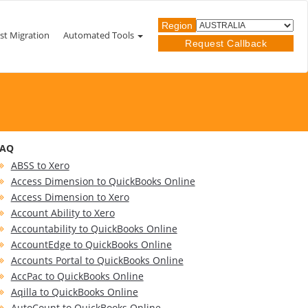
Region
st Migration
Automated Tools
Request Callback
FAQ
ABSS to Xero
Access Dimension to QuickBooks Online
Access Dimension to Xero
Account Ability to Xero
Accountability to QuickBooks Online
AccountEdge to QuickBooks Online
Accounts Portal to QuickBooks Online
AccPac to QuickBooks Online
Aqilla to QuickBooks Online
AutoCount to QuickBooks Online