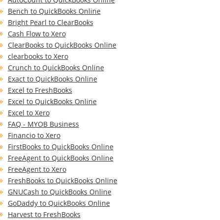
Bench to QuickBooks Online
Bright Pearl to ClearBooks
Cash Flow to Xero
ClearBooks to QuickBooks Online
clearbooks to Xero
Crunch to QuickBooks Online
Exact to QuickBooks Online
Excel to FreshBooks
Excel to QuickBooks Online
Excel to Xero
FAQ - MYOB Business
Financio to Xero
FirstBooks to QuickBooks Online
FreeAgent to QuickBooks Online
FreeAgent to Xero
FreshBooks to QuickBooks Online
GNUCash to QuickBooks Online
GoDaddy to QuickBooks Online
Harvest to FreshBooks