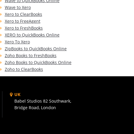
Wave to QuickBooks Online
Wave to Xero
Xero to ClearBooks
Xero to FreeAgent
Xero to FreshBooks
XERO to QuickBooks Online
Xero To Xero
ZipBooks to QuickBooks Online
Zoho Books to FreshBooks
Zoho Books to QuickBooks Online
Zoho to ClearBooks
UK
Babel Studios 82 Southwark,
Bridge Road, London