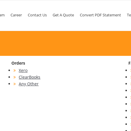
am
Career
Contact Us
Get A Quote
Convert PDF Statement
Te
Orders
Xero
ClearBooks
Any Other