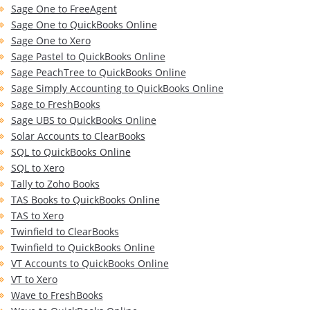
Sage One to FreeAgent
Sage One to QuickBooks Online
Sage One to Xero
Sage Pastel to QuickBooks Online
Sage PeachTree to QuickBooks Online
Sage Simply Accounting to QuickBooks Online
Sage to FreshBooks
Sage UBS to QuickBooks Online
Solar Accounts to ClearBooks
SQL to QuickBooks Online
SQL to Xero
Tally to Zoho Books
TAS Books to QuickBooks Online
TAS to Xero
Twinfield to ClearBooks
Twinfield to QuickBooks Online
VT Accounts to QuickBooks Online
VT to Xero
Wave to FreshBooks