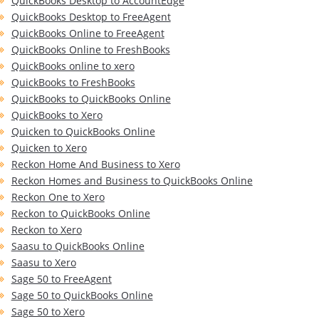
QuickBooks Desktop to AccountEdge
QuickBooks Desktop to FreeAgent
QuickBooks Online to FreeAgent
QuickBooks Online to FreshBooks
QuickBooks online to xero
QuickBooks to FreshBooks
QuickBooks to QuickBooks Online
QuickBooks to Xero
Quicken to QuickBooks Online
Quicken to Xero
Reckon Home And Business to Xero
Reckon Homes and Business to QuickBooks Online
Reckon One to Xero
Reckon to QuickBooks Online
Reckon to Xero
Saasu to QuickBooks Online
Saasu to Xero
Sage 50 to FreeAgent
Sage 50 to QuickBooks Online
Sage 50 to Xero