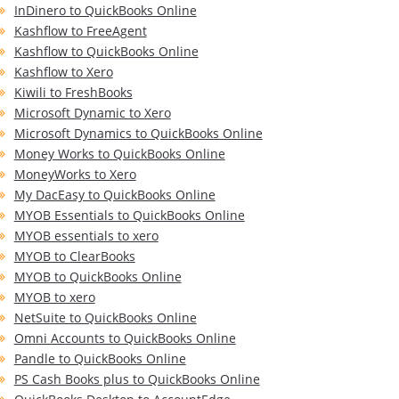
InDinero to QuickBooks Online
Kashflow to FreeAgent
Kashflow to QuickBooks Online
Kashflow to Xero
Kiwili to FreshBooks
Microsoft Dynamic to Xero
Microsoft Dynamics to QuickBooks Online
Money Works to QuickBooks Online
MoneyWorks to Xero
My DacEasy to QuickBooks Online
MYOB Essentials to QuickBooks Online
MYOB essentials to xero
MYOB to ClearBooks
MYOB to QuickBooks Online
MYOB to xero
NetSuite to QuickBooks Online
Omni Accounts to QuickBooks Online
Pandle to QuickBooks Online
PS Cash Books plus to QuickBooks Online