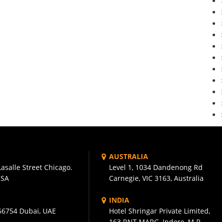
AUSTRALIA
asalle Street Chicago.
Level 1, 1034 Dandenong Rd
USA
Carnegie, VIC 3163, Australia
INDIA
56754 Dubai, UAE
Hotel Shringar Private Limited,
163 RNT MARG, Indore, M.P.,