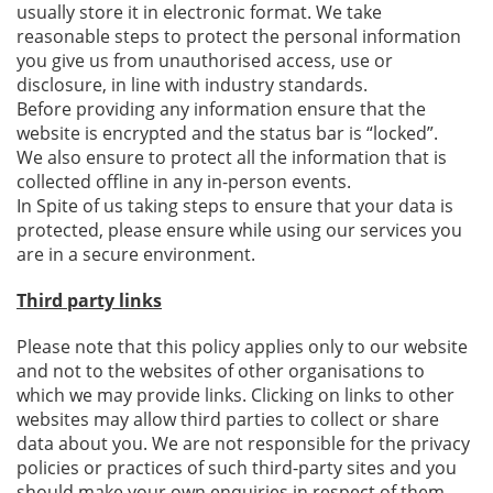
usually store it in electronic format. We take
reasonable steps to protect the personal information
you give us from unauthorised access, use or
disclosure, in line with industry standards.
Before providing any information ensure that the
website is encrypted and the status bar is “locked”.
We also ensure to protect all the information that is
collected offline in any in-person events.
In Spite of us taking steps to ensure that your data is
protected, please ensure while using our services you
are in a secure environment.
Third party links
Please note that this policy applies only to our website
and not to the websites of other organisations to
which we may provide links. Clicking on links to other
websites may allow third parties to collect or share
data about you. We are not responsible for the privacy
policies or practices of such third-party sites and you
should make your own enquiries in respect of them.