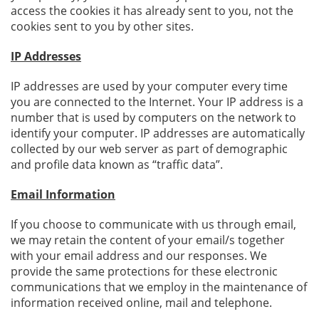
access the cookies it has already sent to you, not the
cookies sent to you by other sites.
IP Addresses
IP addresses are used by your computer every time
you are connected to the Internet. Your IP address is a
number that is used by computers on the network to
identify your computer. IP addresses are automatically
collected by our web server as part of demographic
and profile data known as “traffic data”.
Email Information
If you choose to communicate with us through email,
we may retain the content of your email/s together
with your email address and our responses. We
provide the same protections for these electronic
communications that we employ in the maintenance of
information received online, mail and telephone.