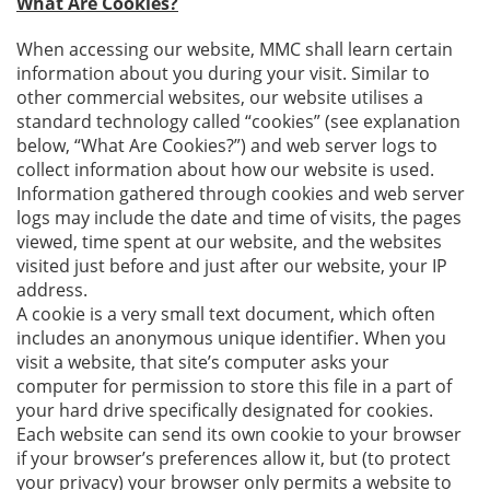
What Are Cookies?
When accessing our website, MMC shall learn certain
information about you during your visit. Similar to
other commercial websites, our website utilises a
standard technology called “cookies” (see explanation
below, “What Are Cookies?”) and web server logs to
collect information about how our website is used.
Information gathered through cookies and web server
logs may include the date and time of visits, the pages
viewed, time spent at our website, and the websites
visited just before and just after our website, your IP
address.
A cookie is a very small text document, which often
includes an anonymous unique identifier. When you
visit a website, that site’s computer asks your
computer for permission to store this file in a part of
your hard drive specifically designated for cookies.
Each website can send its own cookie to your browser
if your browser’s preferences allow it, but (to protect
your privacy) your browser only permits a website to