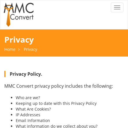
Toggl
naviga
Privacy
Home
Privacy
Privacy Policy.
MMC Convert privacy policy includes the following:
Who are we?
Keeping up to date with this Privacy Policy
What Are Cookies?
IP Addresses
Email Information
What information do we collect about you?