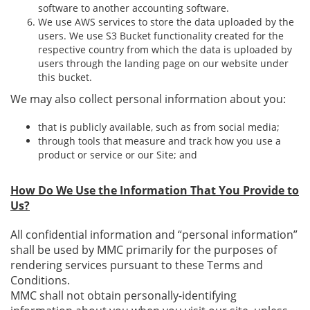
software to another accounting software.
We use AWS services to store the data uploaded by the
users. We use S3 Bucket functionality created for the
respective country from which the data is uploaded by
users through the landing page on our website under
this bucket.
We may also collect personal information about you:
that is publicly available, such as from social media;
through tools that measure and track how you use a
product or service or our Site; and
How Do We Use the Information That You Provide to
Us?
All confidential information and “personal information”
shall be used by MMC primarily for the purposes of
rendering services pursuant to these Terms and
Conditions.
MMC shall not obtain personally-identifying