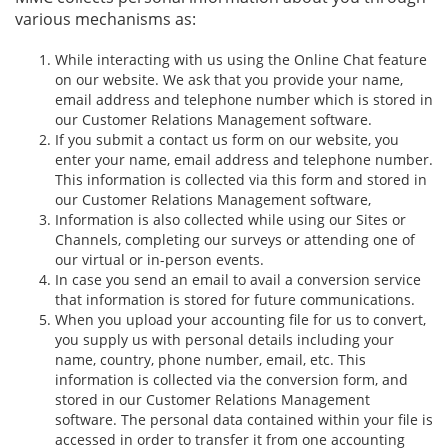
various mechanisms as:
While interacting with us using the Online Chat feature
on our website. We ask that you provide your name,
email address and telephone number which is stored in
our Customer Relations Management software.
If you submit a contact us form on our website, you
enter your name, email address and telephone number.
This information is collected via this form and stored in
our Customer Relations Management software,
Information is also collected while using our Sites or
Channels, completing our surveys or attending one of
our virtual or in-person events.
In case you send an email to avail a conversion service
that information is stored for future communications.
When you upload your accounting file for us to convert,
you supply us with personal details including your
name, country, phone number, email, etc. This
information is collected via the conversion form, and
stored in our Customer Relations Management
software. The personal data contained within your file is
accessed in order to transfer it from one accounting