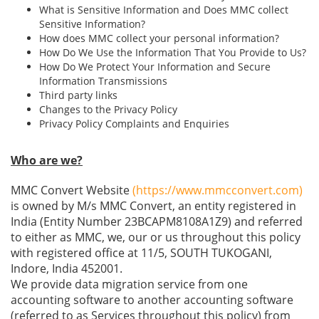
What is Sensitive Information and Does MMC collect
Sensitive Information?
How does MMC collect your personal information?
How Do We Use the Information That You Provide to Us?
How Do We Protect Your Information and Secure
Information Transmissions
Third party links
Changes to the Privacy Policy
Privacy Policy Complaints and Enquiries
Who are we?
MMC Convert Website
(https://www.mmcconvert.com)
is owned by M/s MMC Convert, an entity registered in
India (Entity Number 23BCAPM8108A1Z9) and referred
to either as MMC, we, our or us throughout this policy
with registered office at 11/5, SOUTH TUKOGANI,
Indore, India 452001.
We provide data migration service from one
accounting software to another accounting software
(referred to as Services throughout this policy) from