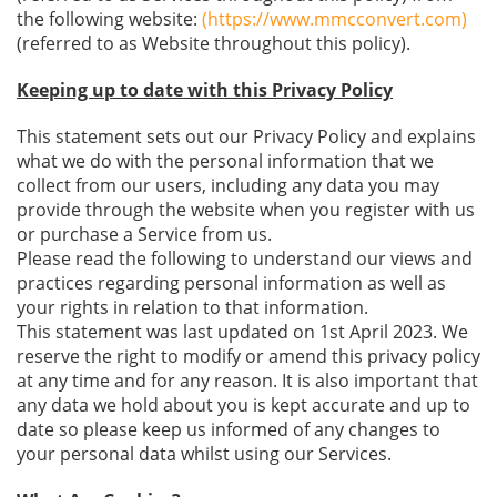
the following website:
(https://www.mmcconvert.com)
(referred to as Website throughout this policy).
Keeping up to date with this Privacy Policy
This statement sets out our Privacy Policy and explains
what we do with the personal information that we
collect from our users, including any data you may
provide through the website when you register with us
or purchase a Service from us.
Please read the following to understand our views and
practices regarding personal information as well as
your rights in relation to that information.
This statement was last updated on 1st April 2023. We
reserve the right to modify or amend this privacy policy
at any time and for any reason. It is also important that
any data we hold about you is kept accurate and up to
date so please keep us informed of any changes to
your personal data whilst using our Services.