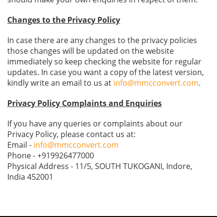
Changes to the Privacy Policy
In case there are any changes to the privacy policies
those changes will be updated on the website
immediately so keep checking the website for regular
updates. In case you want a copy of the latest version,
kindly write an email to us at
info@mmcconvert.com
.
Privacy Policy Complaints and Enquiries
If you have any queries or complaints about our
Privacy Policy, please contact us at:
Email -
info@mmcconvert.com
Phone - +919926477000
Physical Address - 11/5, SOUTH TUKOGANI, Indore,
India 452001