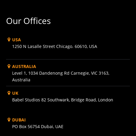
Our Offices
USA
1250 N Lasalle Street Chicago. 60610, USA
AUSTRALIA
Level 1, 1034 Dandenong Rd Carnegie, VIC 3163,
Australia
UK
Babel Studios 82 Southwark, Bridge Road, London
DUBAI
PO Box 56754 Dubai, UAE