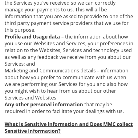
the Services you’ve received so we can correctly
manage your payments to us. This will all be
information that you are asked to provide to one of the
third party payment service providers that we use for
this purpose.
Profile and Usage data
– the information about how
you use our Websites and Services, your preferences in
relation to the Websites, Services and technology used
as well as any feedback we receive from you about our
Services; and
Marketing and Communications details – information
about how you prefer to communicate with us when
we are performing our Services for you and also how
you might wish to hear from us about our other
Services and Websites.
Any other personal information
that may be
required in order to facilitate your dealings with us.
What is Sensitive Information and Does MMC collect
Sensitive Information?