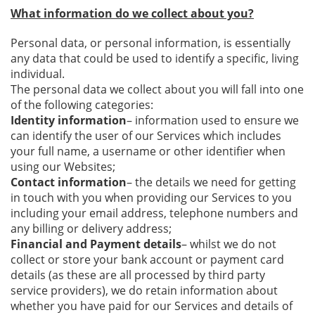
What information do we collect about you?
Personal data, or personal information, is essentially
any data that could be used to identify a specific, living
individual.
The personal data we collect about you will fall into one
of the following categories:
Identity information
– information used to ensure we
can identify the user of our Services which includes
your full name, a username or other identifier when
using our Websites;
Contact information
– the details we need for getting
in touch with you when providing our Services to you
including your email address, telephone numbers and
any billing or delivery address;
Financial and Payment details
– whilst we do not
collect or store your bank account or payment card
details (as these are all processed by third party
service providers), we do retain information about
whether you have paid for our Services and details of