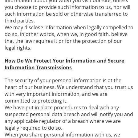
information about you when you visit our site, unless
you choose to provide such information to us, nor will
such information be sold or otherwise transferred to
third parties.
We may disclose information when legally compelled to
do so, in other words, when we, in good faith, believe
that the law requires it or for the protection of our
legal rights.
How Do We Protect Your Information and Secure
Information Transmissions
The security of your personal information is at the
heart of our business. We understand that you trust us
with very important information, and we are
committed to protecting it.
We have put in place procedures to deal with any
suspected personal data breach and will notify you and
any applicable regulator of a breach where we are
legally required to do so.
When you share personal information with us, we