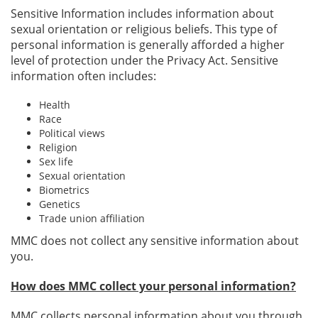
Sensitive Information includes information about
sexual orientation or religious beliefs. This type of
personal information is generally afforded a higher
level of protection under the Privacy Act. Sensitive
information often includes:
Health
Race
Political views
Religion
Sex life
Sexual orientation
Biometrics
Genetics
Trade union affiliation
MMC does not collect any sensitive information about
you.
How does MMC collect your personal information?
MMC collects personal information about you through