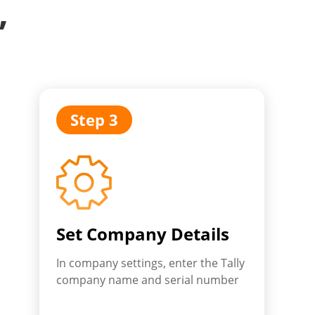
,
Step 3
Set Company Details
In company settings, enter the Tally
company name and serial number