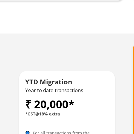
YTD Migration
Year to date transactions
₹ 20,000*
*GST@18% extra
For all transactions from the