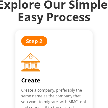
Explore Our Simple
Easy Process
Step 2
Create
Create a company, preferably the
same name as the company that
you want to migrate, with MMC tool,
and connect it to the desired