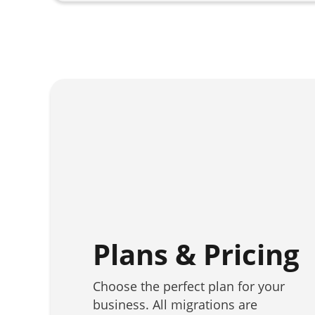
Plans & Pricing
Choose the perfect plan for your
business. All migrations are