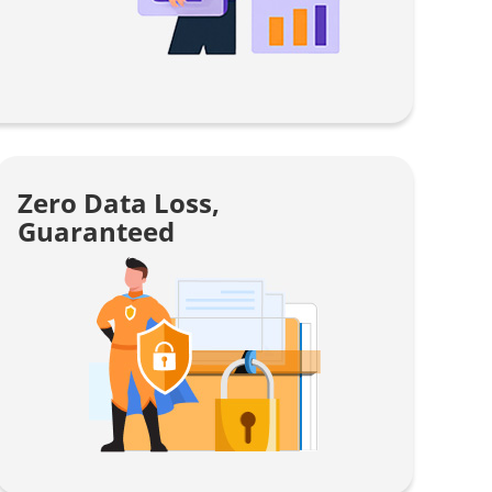
Zero Data Loss,
Guaranteed