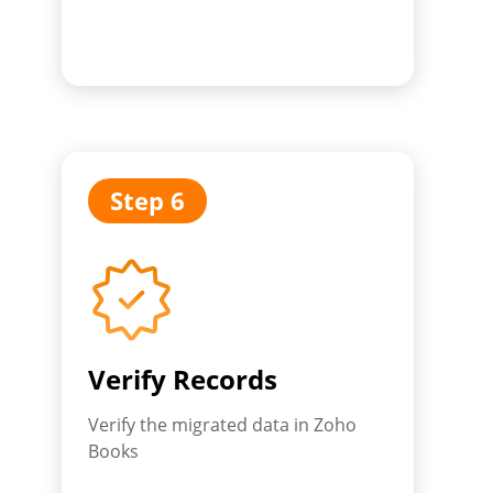
Step 6
Verify Records
Verify the migrated data in Zoho
Books