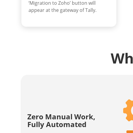
‘Migration to Zoho’ button will
appear at the gateway of Tally.
Wh
Zero Manual Work,
Fully Automated