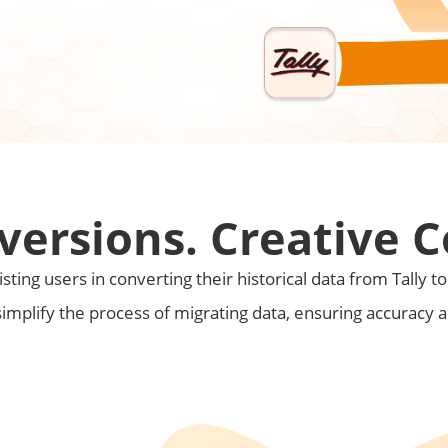
versions. Creative 
sting users in converting their historical data from Tally t
simplify the process of migrating data, ensuring accuracy 