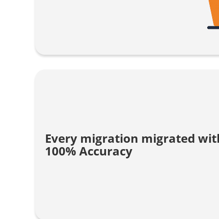
Every migration migrated wit
100% Accuracy