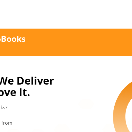
oBooks
 We Deliver
ve It.
oks?
t from