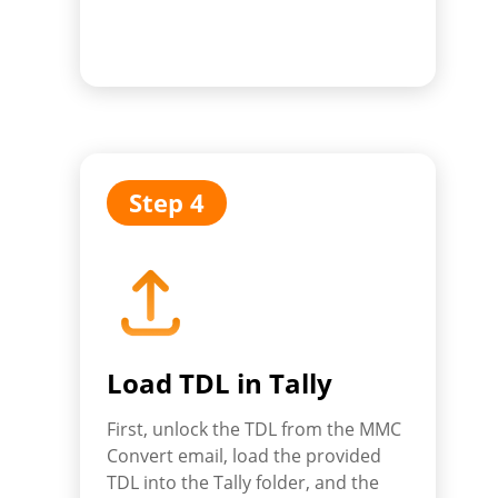
Step 4
Load TDL in Tally
First, unlock the TDL from the MMC
Convert email, load the provided
TDL into the Tally folder, and the