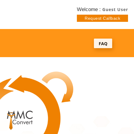
Welcome :
Guest User
Request Callback
FAQ