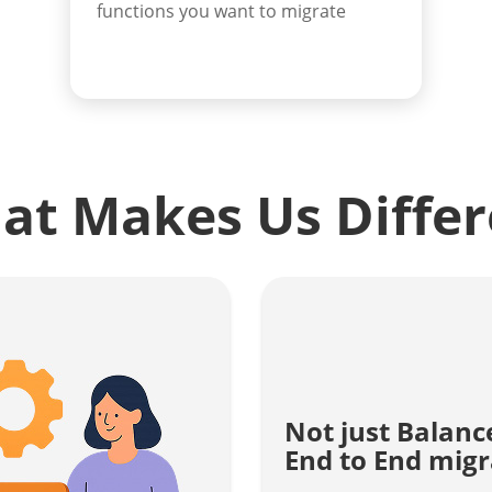
functions you want to migrate
at Makes Us Differ
Not just Balanc
End to End migr