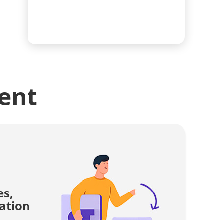
ent
es,
ation