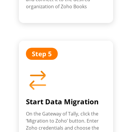
organization of Zoho Books
Step 5
Start Data Migration
On the Gateway of Tally, click the
‘Migration to Zoho’ button. Enter
Zoho credentials and choose the