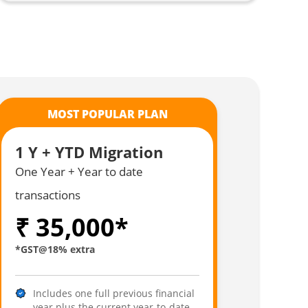
MOST POPULAR PLAN
1 Y + YTD Migration
One Year + Year to date
transactions
₹ 35,000*
*GST@18% extra
Includes one full previous financial
year plus the current year-to-date