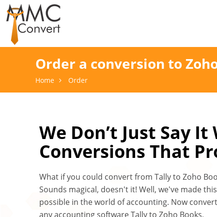
Order a conversion to Zoh
Home
Order
We Don’t Just Say It
Conversions That Pro
What if you could convert from Tally to Zoho Bo
Sounds magical, doesn't it! Well, we've made this
possible in the world of accounting. Now conver
any accounting software Tally to Zoho Books,