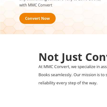
with MMC Convert
Convert Now
Not Just Con
At MMC Convert, we specialize in assi
Books seamlessly. Our mission is to 
reliability every step of the way.