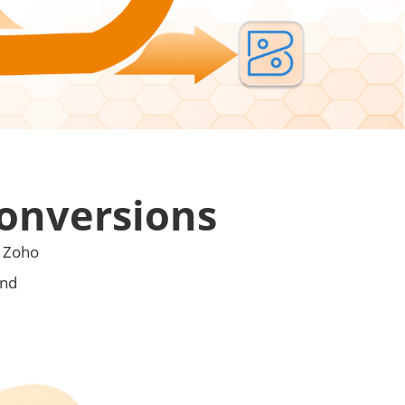
Conversions
o Zoho
and