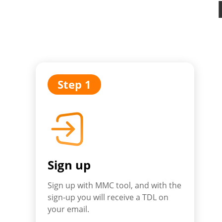
Step 1
Sign up
Sign up with MMC tool, and with the
sign-up you will receive a TDL on
your email.