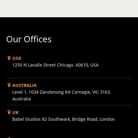
Our Offices
USA
1250 N Lasalle Street Chicago. 60610, USA
AUSTRALIA
Level 1, 1034 Dandenong Rd Carnegie, VIC 3163,
Australia
UK
Babel Studios 82 Southwark, Bridge Road, London