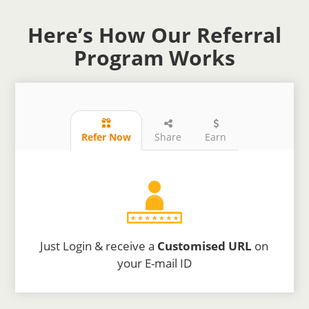
Here’s How Our Referral
Program Works
Refer Now
Share
Earn
Just Login & receive a
Customised URL
on
your E-mail ID