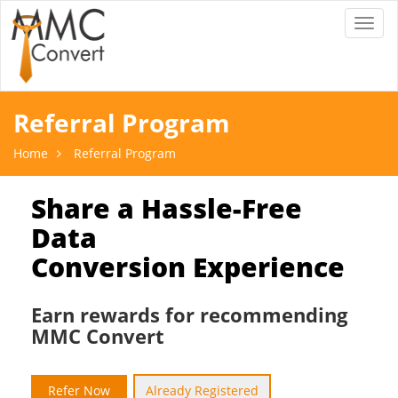
Toggl
naviga
Referral Program
Home
Referral Program
Share a Hassle-Free
Data
Conversion Experience
Earn rewards for recommending
MMC Convert