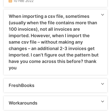
10 Feb 2022
When importing a csv file, sometimes
(usually when the file contains more than
100 invoices), not all invoices are
imported. However, when I import the
same csv file – without making any
changes – an additional 2-3 invoices get
imported. I can’t figure out the pattern but
have you come across this before? thank
you
You might be facing such issue as data might be bulky, so I suggest you to import in small lots for faster and accurate importation. Also the importing issues usually comes wherein the mandatory fields are not filled in the import template like Contact name, Invoice Number, Date, Due Date,Description, Quantity, Unit, Amount, Code, Tax ...
FreshBooks
Chart of Accounts Customer Details Supplier Details (Only Name of Supplier) Opening Account Balances Aged Receivables Aged Payables Bank Transactions Credit Card and PayPal Accounts Items All Sales Invoices and Credit Notes All Purchase Bills and Credit Notes All Manual Journals Repeating Invoices The entire conversion and matching of Reports are done on ACCRUAL Basis. ...
Workarounds