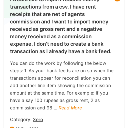
transactions from a csv. I have rent
receipts that are net of agents
commission and I want to import money
received as gross rent and a negative
money received as a commission
expense. I don’t need to create a bank
transaction as I already have a bank feed.
You can do the work by following the below
steps: 1. As your bank feeds are on so when the
transactions appear for reconciliation you can
add another line item showing the commission
amount at the same time. For example: If you
have a say 100 rupees as gross rent, 2 as
commission and 98 ...
Read More
Category:
Xero