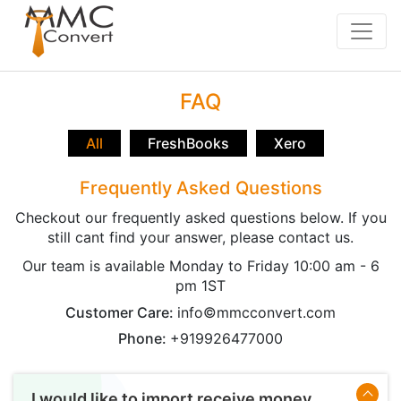
FAQ
All
FreshBooks
Xero
Frequently Asked Questions
Checkout our frequently asked questions below. If you
still cant find your answer, please contact us.
Our team is available Monday to Friday 10:00 am - 6
pm 1ST
Customer Care:
info©mmcconvert.com
Phone:
+919926477000
I would like to import receive money