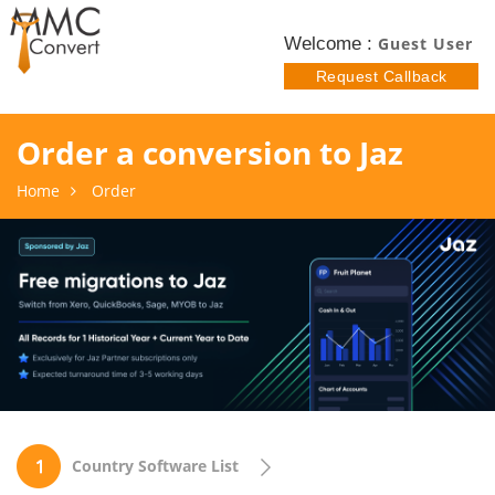
Welcome :
Guest User
Request Callback
Order a conversion to Jaz
Home
Order
Country Software List