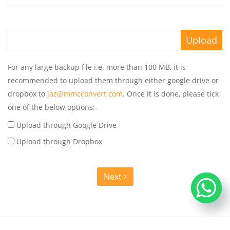
For any large backup file i.e. more than 100 MB, it is
recommended to upload them through either google drive or
dropbox to
jaz@mmcconvert.com
. Once it is done, please tick
one of the below options:-
Upload through Google Drive
Upload through Dropbox
Next