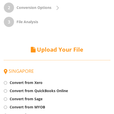
Conversion Options
File Analysis
Upload Your File
SINGAPORE
Convert from Xero
Convert from QuickBooks Online
Convert from Sage
Convert from MYOB