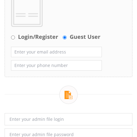
Login/Register
Guest User