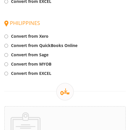
Convert from EXCEL
PHILIPPINES
Convert from Xero
Convert from QuickBooks Online
Convert from Sage
Convert from MYOB
Convert from EXCEL