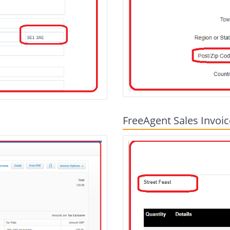
FreeAgent Sales Invoic