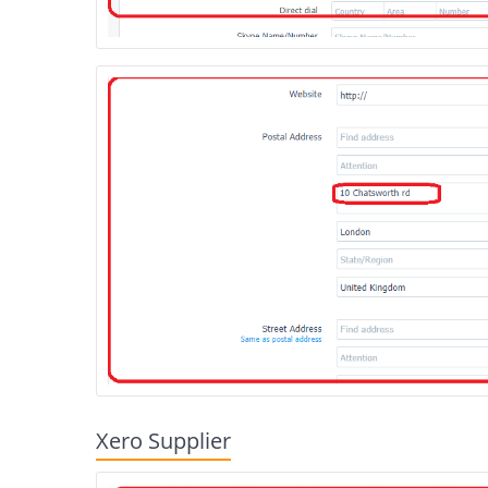
Xero Supplier