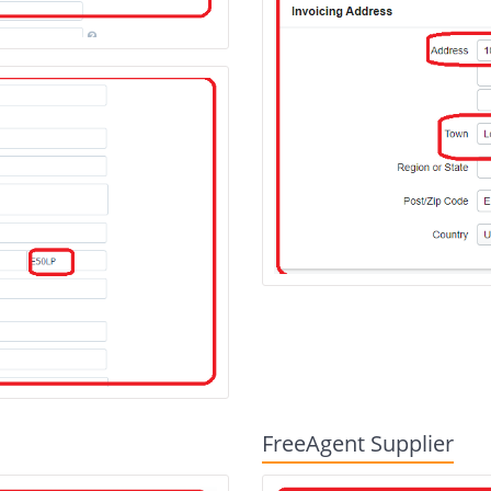
FreeAgent Supplier