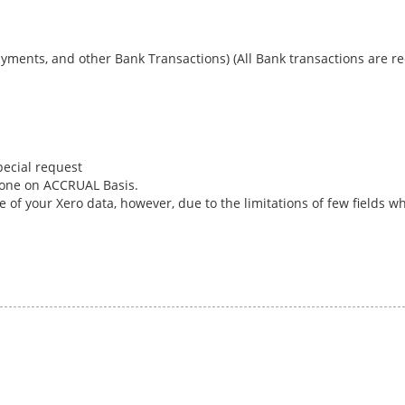
yments, and other Bank Transactions) (All Bank transactions are re
pecial request
done on ACCRUAL Basis.
 of your Xero data, however, due to the limitations of few fields w