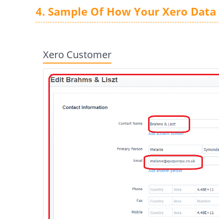
4. Sample Of How Your Xero Data 
Xero Customer