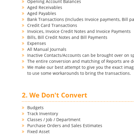
Opening Account Balances
Aged Receivables
Aged Payables
Bank Transactions (Includes Invoice payments, Bill pa
Credit Card Transactions
Invoices, Invoice Credit Notes and Invoice Payments
Bills, Bill Credit Notes and Bill Payments
Expenses
All Manual Journals
Inactive Contacts/Accounts can be brought over on s
The entire conversion and matching of Reports are 
We make our best attempt to give you the exact image
to use some workarounds to bring the transactions.
2. We Don't Convert
Budgets
Track Inventory
Classes / Job / Department
Purchase Orders and Sales Estimates
Fixed Asset