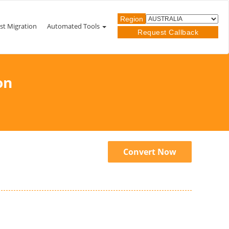
Region
st Migration
Automated Tools
Request Callback
on
Convert Now