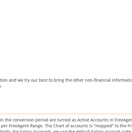
tion and we try our best to bring the other non-financial informatio
s
o in the conversion period are turned as Active Accounts in FreeAge
 per FreeAgent Range. The Chart of accounts is "mapped" to the Fr
ingly. For Salary Accounts, we use the default Salary account code