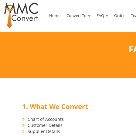
Home
Convert To
FAQ
Order
Te
F
1. What We Convert
Chart of Accounts
Customer Details
Supplier Details