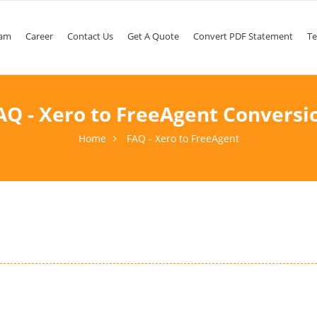
am
Career
Contact Us
Get A Quote
Convert PDF Statement
Te
AQ - Xero to FreeAgent Conversi
Home
FAQ - Xero to FreeAgent