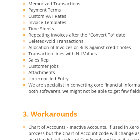
Memorized Transactions
Payment Terms
Custom VAT Rates
Invoice Templates
Time Sheets
Repeating Invoices after the "Convert To" date
Deleted/Void Transactions
Allocation of Invoices or Bills against credit notes
Transaction lines with Nil Values
Sales Rep
Customer Jobs
Attachments
Unreconciled Entry
We are specialist in converting core financial informa
both software’s, we might not be able to get few field
3. Workarounds
Chart of Accounts - Inactive Accounts, if used in Xer
process but the Chart of Account code will change as
use the default codes of FreeAgent and map it accord