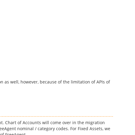
n as well, however, because of the limitation of APIs of
nt. Chart of Accounts will come over in the migration
eeAgent nominal / category codes. For Fixed Assets, we
 of FreeAgent.