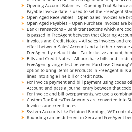
Opening Account Balances – Opening Trial Balance as
Payable Invoice date is used to set the FreeAgent St
Open Aged Receivables – Open Sales Invoices are brou
Open Aged Payables – Open Purchase Invoices are bro
Bank Transactions – Bank transactions which are coded
is passed in FreeAgent between that Clearing Account 
Invoices and Credit Notes – All sales invoices and cre
effect between ‘Sales’ Account and all other revenue a
FreeAgent by default takes Tax Inclusive amount, henc
Bills and Credit Notes – All purchase bills and credit
FreeAgent giving effect between ‘Purchase Clearing’ Ac
option to bring Items or Products in FreeAgent Bills 
lines into single line bill or credit note.
For invoice payment and bill payment using codes oth
Account, and pass a journal entry between that code
For invoice and bill overpayments, we use a combinati
Custom Tax Rates/Tax Amounts are converted into St
Invoices and credit notes.
System Accounts like Retained Earnings, VAT control 
Rounding can be different in Xero and FreeAgent bec