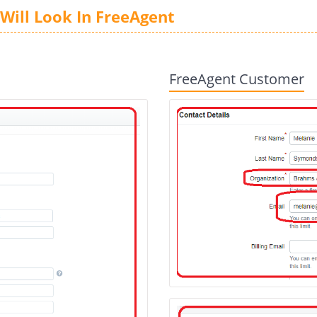
Will Look In FreeAgent
FreeAgent Customer