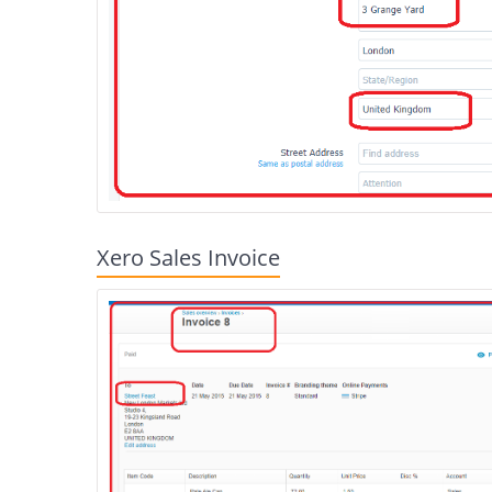
Xero Sales Invoice