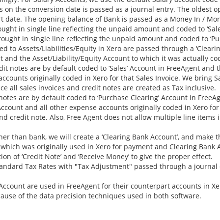
 on the conversion date is passed as a journal entry. The oldest 
art date. The opening balance of Bank is passed as a Money In / Mo
ght in single line reflecting the unpaid amount and coded to ‘Sale
ught in single line reflecting the unpaid amount and coded to ‘Pu
 to Assets/Liabilities/Equity in Xero are passed through a ‘Cleari
and the Asset/Liability/Equity Account to which it was actually co
dit notes are by default coded to ‘Sales’ Account in FreeAgent and 
ccounts originally coded in Xero for that Sales Invoice. We bring Sa
e all sales invoices and credit notes are created as Tax inclusive.
 notes are by default coded to ‘Purchase Clearing’ Account in FreeA
count and all other expense accounts originally coded in Xero for t
and credit note. Also, Free Agent does not allow multiple line items
er than bank, we will create a ‘Clearing Bank Account’, and make 
 which was originally used in Xero for payment and Clearing Bank 
on of ‘Credit Note’ and ‘Receive Money’ to give the proper effect.
andard Tax Rates with "Tax Adjustment" passed through a journal 
Account are used in FreeAgent for their counterpart accounts in Xe
ause of the data precision techniques used in both software.