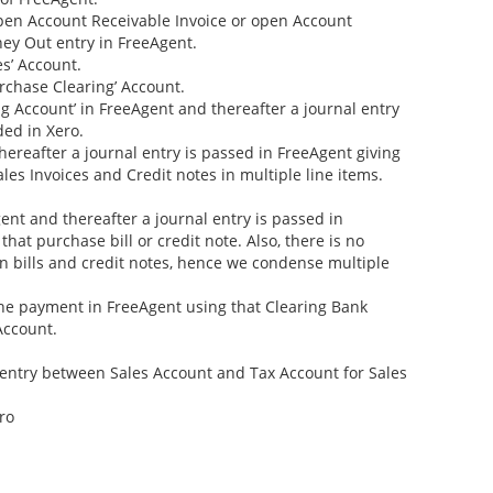
open Account Receivable Invoice or open Account
ney Out entry in FreeAgent.
s’ Account.
rchase Clearing’ Account.
ng Account’ in FreeAgent and thereafter a journal entry
ded in Xero.
thereafter a journal entry is passed in FreeAgent giving
les Invoices and Credit notes in multiple line items.
gent and thereafter a journal entry is passed in
hat purchase bill or credit note. Also, there is no
 in bills and credit notes, hence we condense multiple
the payment in FreeAgent using that Clearing Bank
Account.
entry between Sales Account and Tax Account for Sales
ro