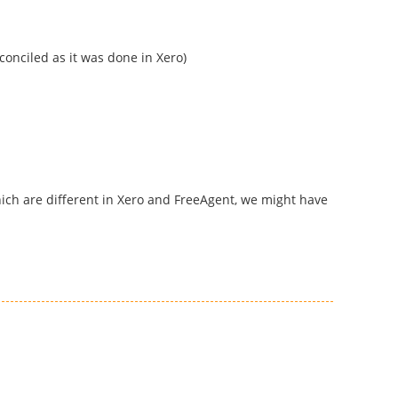
conciled as it was done in Xero)
hich are different in Xero and FreeAgent, we might have