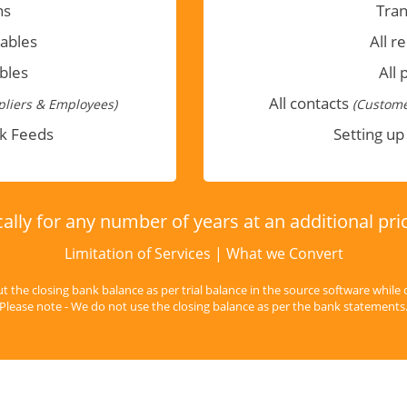
ns
Tran
vables
All r
bles
All 
All contacts
liers & Employees)
(Custome
nk Feeds
Setting up
ally for any number of years at an additional pr
Limitation of Services
|
What we Convert
ut the closing bank balance as per trial balance in the source software while 
Please note - We do not use the closing balance as per the bank statements