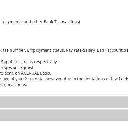
ll payments, and other Bank Transactions)
x file number, Employment status, Pay-rate/Salary, Bank account det
r Supplier returns respectively
n special request
are done on ACCRUAL Basis.
mage of your Xero data, however, due to the limitations of few fie
 transactions.