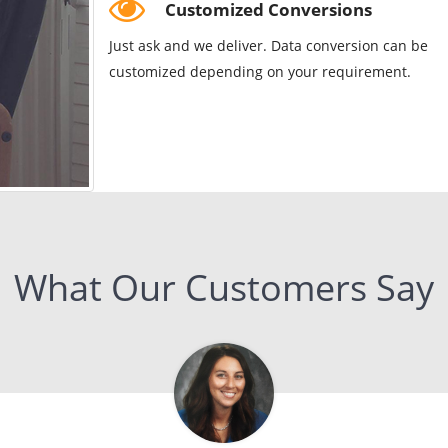
Customized Conversions
Just ask and we deliver. Data conversion can be
customized depending on your requirement.
What Our Customers Say