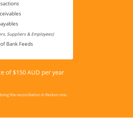
sactions
eceivables
payables
rs, Suppliers & Employees)
 of Bank Feeds
ice of $150 AUD per year
doing the reconciliation in Reckon one.
.