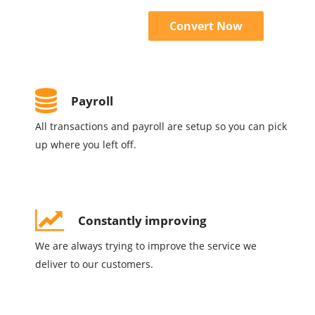
Convert Now
Payroll
All transactions and payroll are setup so you can pick
up where you left off.
Constantly improving
We are always trying to improve the service we
deliver to our customers.