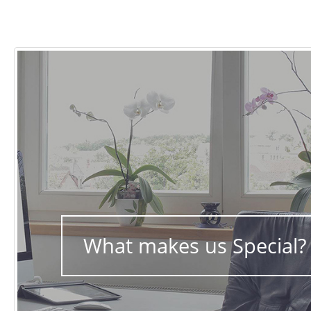
What makes us Special?