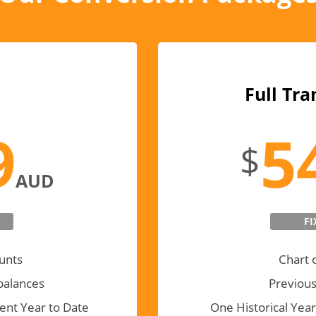
Full Tra
9
5
$
AUD
FI
unts
Chart 
balances
Previous
ent Year to Date
One Historical Year