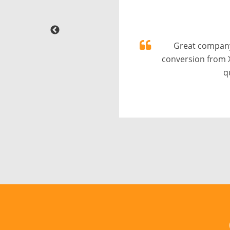
Great company
conversion from 
q