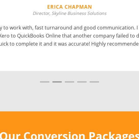
ERICA CHAPMAN
Director, Skyline Business Solutions
 to work with, fast turnaround and good communication. I
Xero to QuickBooks Online that another company failed to d
uick to complete it and it was accurate! Highly recommende
Our Conversion Package