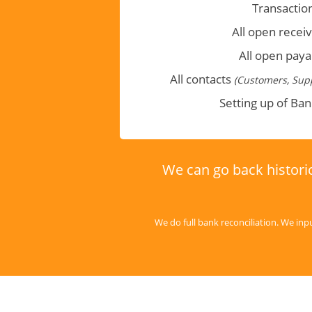
Transactio
All open recei
All open paya
All contacts
(Customers, Supp
Setting up of Ba
We can go back historic
We do full bank reconciliation. We inp