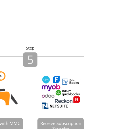
Step
5
e with MMC
Receive Subscription
Transfer