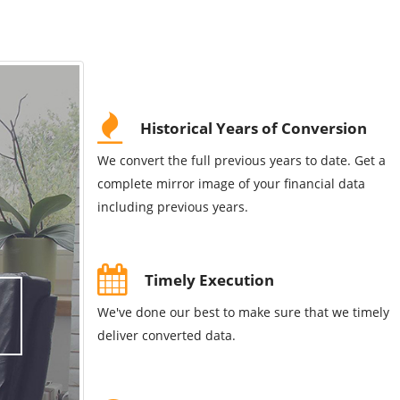
Historical Years of Conversion
We convert the full previous years to date. Get a
complete mirror image of your financial data
including previous years.
Timely Execution
We've done our best to make sure that we timely
deliver converted data.