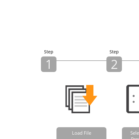
Step
Step
1
2
Load File
Sele
Pro