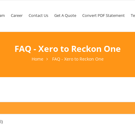
am
Career
Contact Us
Get A Quote
Convert PDF Statement
Te
FAQ - Xero to Reckon One
Home
FAQ - Xero to Reckon One
l)