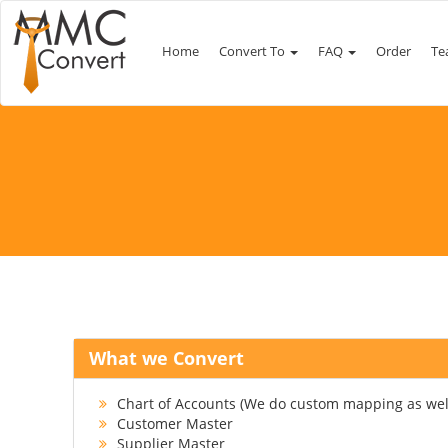
Home
Convert To
FAQ
Order
Te
What we Convert
Chart of Accounts (We do custom mapping as wel
Customer Master
Supplier Master