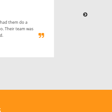
 had them do a
o. Their team was
d.
s