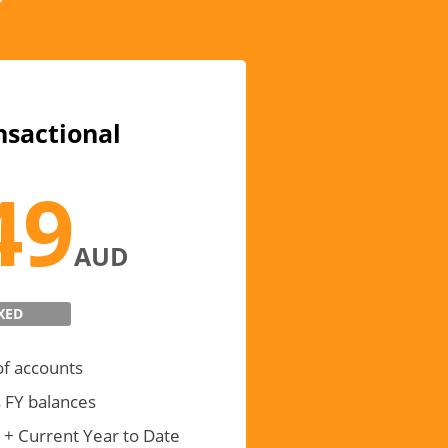
nsactional
49
AUD
XED
of accounts
 FY balances
 + Current Year to Date