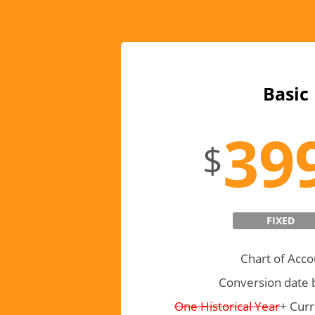
Basic
39
$
FIXED
Chart of Acco
Conversion date 
One Historical Year
+ Curr