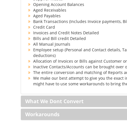
Opening Account Balances
Aged Receivables
Aged Payables
Bank Transactions (Includes Invoice payments, Bi
Credit Card
Invoices and Credit Notes Detailed
Bills and Bill credit Detailed
All Manual Journals
Employee setup (Personal and Contact details, Ta
deductions)
Allocation of Invoices or Bills against Customer o
Inactive Contacts/Accounts can be brought over o
The entire conversion and matching of Reports 
We make our best attempt to give you the exact i
might have to use some workarounds to bring the
What We Dont Convert
Workarounds