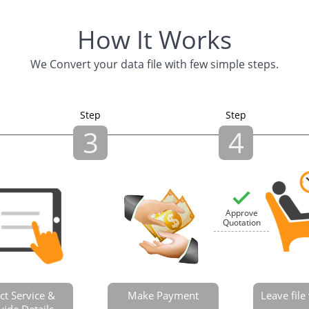
How It Works
We Convert your data file with few simple steps.
Step
Step
3
4
Approve
Quotation
ct Service &
Make Payment
Leave fil
vide Details