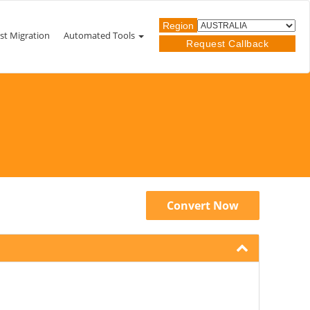
Region
st Migration
Automated Tools
Request Callback
Convert Now