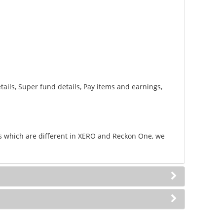
ails, Super fund details, Pay items and earnings,
lds which are different in XERO and Reckon One, we