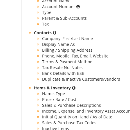
Account Name
Account Number
Type
Parent & Sub-Accounts
Tax
Contacts
Company, First/Last Name
Display Name As
Billing / Shipping Address
Phone, Mobile, Fax, Email, Website
Terms & Payment Method
Tax Resale No, Notes
Bank Details with BSB
Duplicate & Inactive Customers/vendors
Items & Inventory
Name, Type
Price / Rate / Cost
Sales & Purchase Descriptions
Income, Expense, and Inventory Asset Accoun
Initial Quantity on Hand / As of Date
Sales & Purchase Tax Codes
Inactive Items