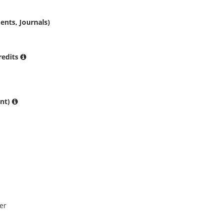
ents, Journals)
Credits
ent)
er