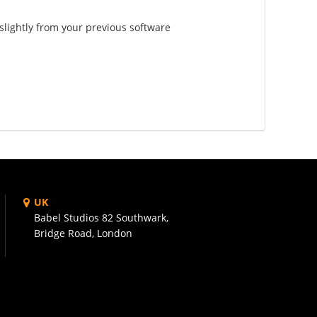
slightly from your previous software
UK
Babel Studios 82 Southwark,
Bridge Road, London