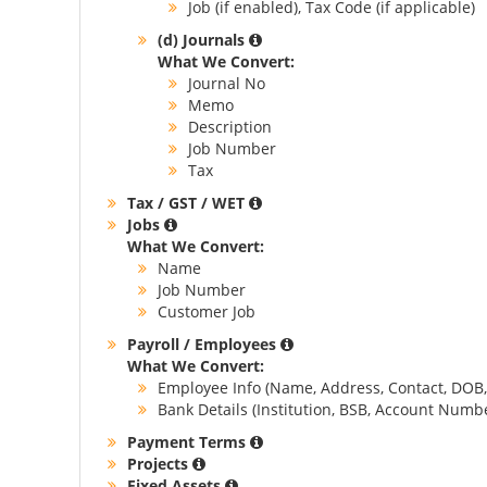
Job (if enabled), Tax Code (if applicable)
(d) Journals
What We Convert:
Journal No
Memo
Description
Job Number
Tax
Tax / GST / WET
Jobs
What We Convert:
Name
Job Number
Customer Job
Payroll / Employees
What We Convert:
Employee Info (Name, Address, Contact, DOB, 
Bank Details (Institution, BSB, Account Num
Payment Terms
Projects
Fixed Assets