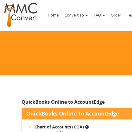
Home
Convert To
FAQ
Order
Te
QuickBooks Online to AccountEdge
QuickBooks Online to AccountEdge
Chart of Accounts (COA)