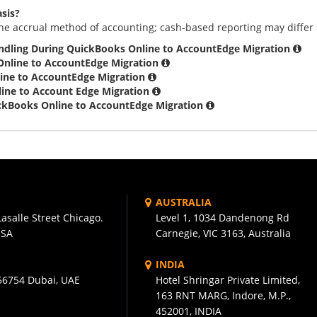
asis?
he accrual method of accounting; cash-based reporting may differ 
ndling During QuickBooks Online to AccountEdge Migration
Online to AccountEdge Migration
ine to AccountEdge Migration
ine to Account Edge Migration
ickBooks Online to AccountEdge Migration
AUSTRALIA
asalle Street Chicago.
Level 1, 1034 Dandenong Rd
USA
Carnegie, VIC 3163, Australia
INDIA
56754 Dubai, UAE
Hotel Shringar Private Limited,
163 RNT MARG, Indore, M.P.,
452001, INDIA