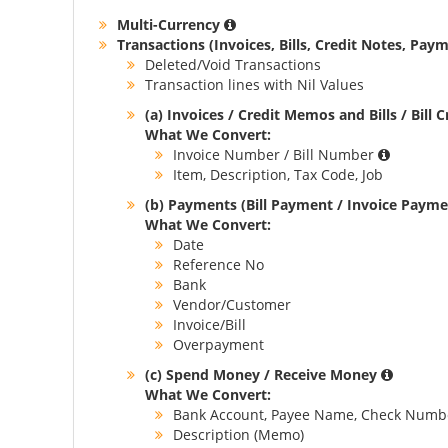
Multi-Currency
Transactions (Invoices, Bills, Credit Notes, Paym
Deleted/Void Transactions
Transaction lines with Nil Values
(a) Invoices / Credit Memos and Bills / Bill 
What We Convert:
Invoice Number / Bill Number
Item, Description, Tax Code, Job
(b) Payments (Bill Payment / Invoice Paym
What We Convert:
Date
Reference No
Bank
Vendor/Customer
Invoice/Bill
Overpayment
(c) Spend Money / Receive Money
What We Convert:
Bank Account, Payee Name, Check Numb
Description (Memo)