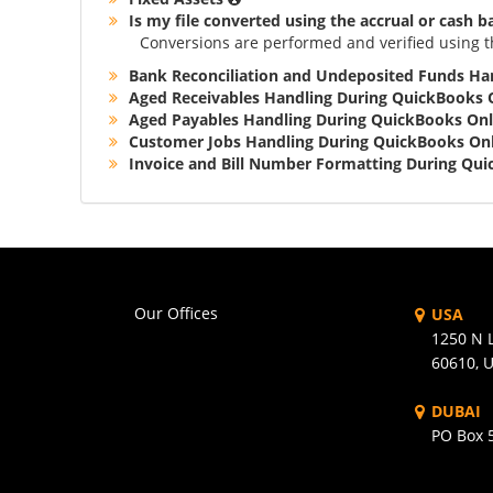
Is my file converted using the accrual or cash b
Conversions are performed and verified using t
Bank Reconciliation and Undeposited Funds Ha
Aged Receivables Handling During QuickBooks 
Aged Payables Handling During QuickBooks Onl
Customer Jobs Handling During QuickBooks Onl
Invoice and Bill Number Formatting During Qu
Our Offices
USA
1250 N L
60610, 
DUBAI
PO Box 