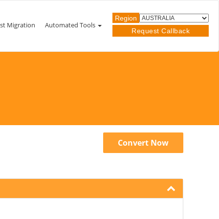
Region
st Migration
Automated Tools
Request Callback
Convert Now