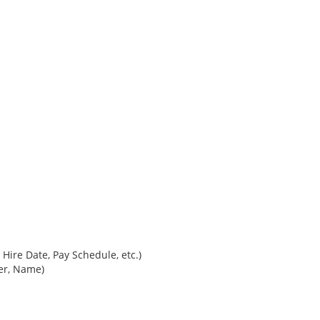
Hire Date, Pay Schedule, etc.)
ber, Name)