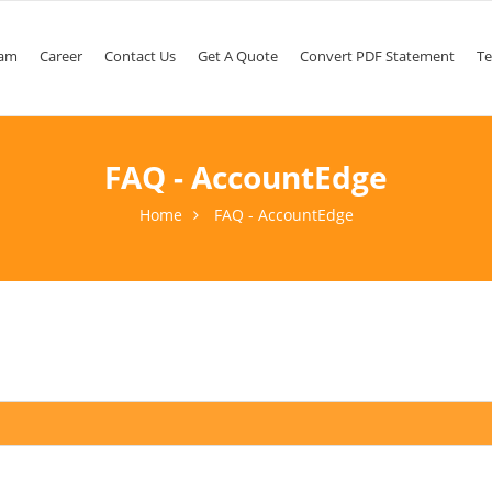
am
Career
Contact Us
Get A Quote
Convert PDF Statement
Te
FAQ - AccountEdge
Home
FAQ - AccountEdge