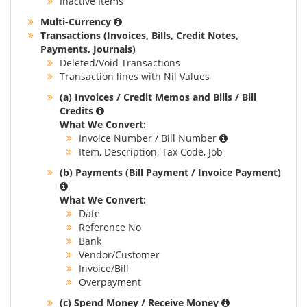
Inactive Items
Multi-Currency
Transactions (Invoices, Bills, Credit Notes,
Payments, Journals)
Deleted/Void Transactions
Transaction lines with Nil Values
(a) Invoices / Credit Memos and Bills / Bill
Credits
What We Convert:
Invoice Number / Bill Number
Item, Description, Tax Code, Job
(b) Payments (Bill Payment / Invoice Payment)
What We Convert:
Date
Reference No
Bank
Vendor/Customer
Invoice/Bill
Overpayment
(c) Spend Money / Receive Money