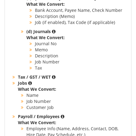
What We Convert:
Bank Account, Payee Name, Check Number
Description (Memo)
Job (if enabled), Tax Code (if applicable)
(d) Journals
What We Convert:
Journal No
Memo
Description
Job Number
Tax
Tax / GST / WET
Jobs
What We Convert:
Name
Job Number
Customer Job
Payroll / Employees
What We Convert:
Employee Info (Name, Address, Contact, DOB,
Hire Date, Pay Schedule, etc.)