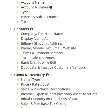
Account Name
Account Number
Type
Parent & Sub-Accounts
Tax
Contacts
Company, First/Last Name
Display Name As
Billing / Shipping Address
Phone, Mobile, Fax, Email, Website
Terms & Payment Method
Tax Resale No, Notes
Bank Details with BSB
Duplicate & Inactive Customers/vendors
Items & Inventory
Name, Type
Price / Rate / Cost
Sales & Purchase Descriptions
Income, Expense, and Inventory Asset Accounts
Initial Quantity on Hand / As of Date
Sales & Purchase Tax Codes