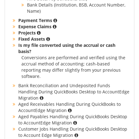
Bank Details (Institution, BSB, Account Number,
Name)
Payment Terms
Expense Claims
Projects
Fixed Assets
Is my file converted using the accrual or cash
basis?
Conversions are performed and verified using the
accrual method of accounting; cash-based
reporting may differ slightly from your previous
software.
Bank Reconciliation and Undeposited Funds
Handling During QuickBooks Desktop to AccountEdge
Migration
Aged Receivables Handling During QuickBooks to
AccountEdge Migration
Aged Payables Handling During QuickBooks Desktop
to AccountEdge Migration
Customer Jobs Handling During QuickBooks Desktop
to Account Edge Migration