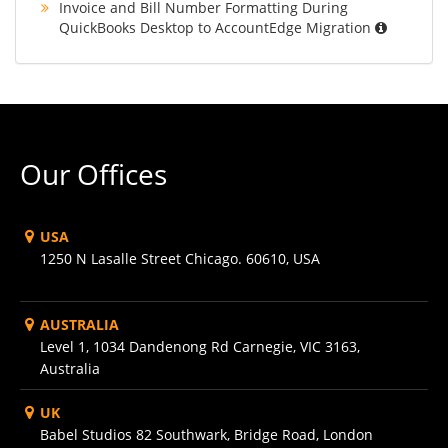
Invoice and Bill Number Formatting During
QuickBooks Desktop to AccountEdge Migration
Our Offices
USA
1250 N Lasalle Street Chicago. 60610, USA
AUSTRALIA
Level 1, 1034 Dandenong Rd Carnegie, VIC 3163,
Australia
UK
Babel Studios 82 Southwark, Bridge Road, London