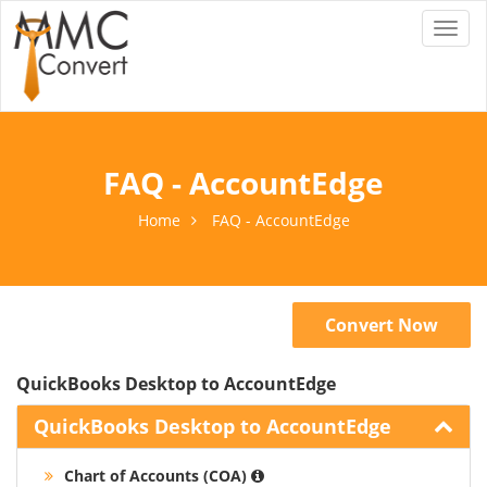
Toggl
naviga
FAQ - AccountEdge
Home
FAQ - AccountEdge
Convert Now
QuickBooks Desktop to AccountEdge
QuickBooks Desktop to AccountEdge
Chart of Accounts (COA)