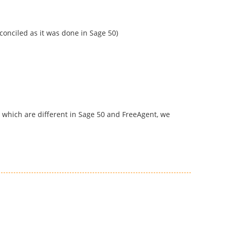
conciled as it was done in Sage 50)
s which are different in Sage 50 and FreeAgent, we