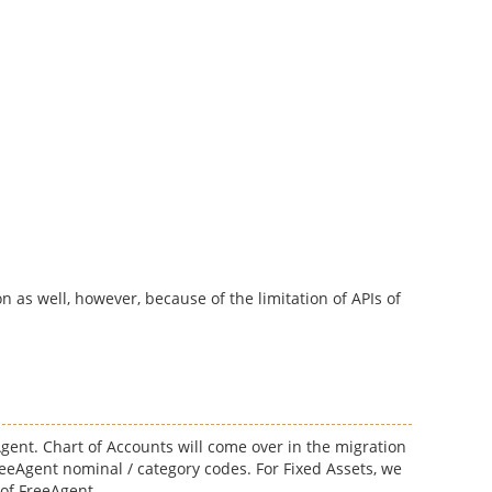
n as well, however, because of the limitation of APIs of
Agent. Chart of Accounts will come over in the migration
eeAgent nominal / category codes. For Fixed Assets, we
 of FreeAgent.