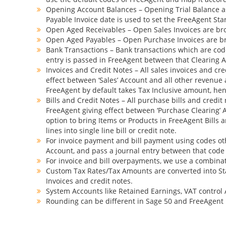
Opening Account Balances – Opening Trial Balance as
Payable Invoice date is used to set the FreeAgent St
Open Aged Receivables – Open Sales Invoices are brou
Open Aged Payables – Open Purchase Invoices are bro
Bank Transactions – Bank transactions which are coded
entry is passed in FreeAgent between that Clearing Ac
Invoices and Credit Notes – All sales invoices and cre
effect between ‘Sales’ Account and all other revenue a
FreeAgent by default takes Tax Inclusive amount, henc
Bills and Credit Notes – All purchase bills and credit
FreeAgent giving effect between ‘Purchase Clearing’ A
option to bring Items or Products in FreeAgent Bills 
lines into single line bill or credit note.
For invoice payment and bill payment using codes oth
Account, and pass a journal entry between that code
For invoice and bill overpayments, we use a combinati
Custom Tax Rates/Tax Amounts are converted into St
Invoices and credit notes.
System Accounts like Retained Earnings, VAT control 
Rounding can be different in Sage 50 and FreeAgent 