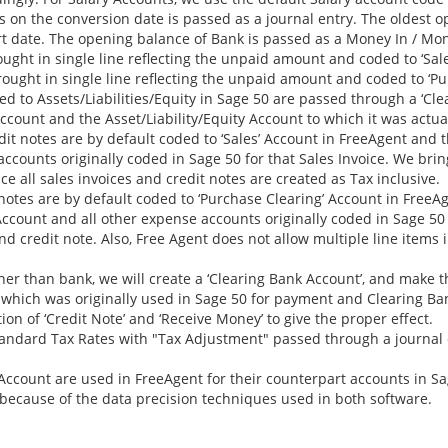
 on the conversion date is passed as a journal entry. The oldest 
art date. The opening balance of Bank is passed as a Money In / Mo
ght in single line reflecting the unpaid amount and coded to ‘Sale
ught in single line reflecting the unpaid amount and coded to ‘Pu
 to Assets/Liabilities/Equity in Sage 50 are passed through a ‘Cle
count and the Asset/Liability/Equity Account to which it was actua
dit notes are by default coded to ‘Sales’ Account in FreeAgent and 
ccounts originally coded in Sage 50 for that Sales Invoice. We brin
e all sales invoices and credit notes are created as Tax inclusive.
 notes are by default coded to ‘Purchase Clearing’ Account in FreeA
ccount and all other expense accounts originally coded in Sage 50 fo
and credit note. Also, Free Agent does not allow multiple line items
er than bank, we will create a ‘Clearing Bank Account’, and make 
 which was originally used in Sage 50 for payment and Clearing Ba
on of ‘Credit Note’ and ‘Receive Money’ to give the proper effect.
andard Tax Rates with "Tax Adjustment" passed through a journal 
Account are used in FreeAgent for their counterpart accounts in S
because of the data precision techniques used in both software.