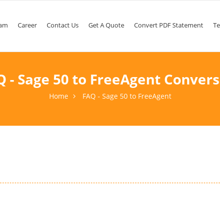
am
Career
Contact Us
Get A Quote
Convert PDF Statement
Te
Q - Sage 50 to FreeAgent Convers
Home
FAQ - Sage 50 to FreeAgent