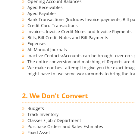
Opening Account Balances
Aged Receivables
Aged Payables
Bank Transactions (Includes Invoice payments, Bill pa
Credit Card Transactions
Invoices, Invoice Credit Notes and Invoice Payments
Bills, Bill Credit Notes and Bill Payments
Expenses
All Manual Journals
Inactive Contacts/Accounts can be brought over on s
The entire conversion and matching of Reports are 
We make our best attempt to give you the exact image
might have to use some workarounds to bring the tra
2. We Don't Convert
Budgets
Track Inventory
Classes / Job / Department
Purchase Orders and Sales Estimates
Fixed Asset