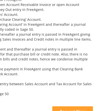
open Account Receivable Invoice or open Account
ney Out entry in FreeAgent.
s’ Account.
rchase Clearing’ Account.
aring Account’ in FreeAgent and thereafter a journal
lly coded in Sage 50.
thereafter a journal entry is passed in FreeAgent giving
g Sales Invoices and Credit notes in multiple line items.
gent and thereafter a journal entry is passed in
r that purchase bill or credit note. Also, there is no
 in bills and credit notes, hence we condense multiple
the payment in FreeAgent using that Clearing Bank
nk Account.
entry between Sales Account and Tax Account for Sales
age 50