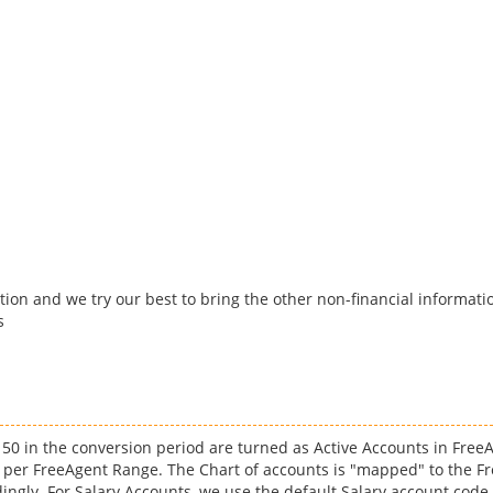
tion and we try our best to bring the other non-financial informatio
s
e 50 in the conversion period are turned as Active Accounts in Free
 per FreeAgent Range. The Chart of accounts is "mapped" to the Fr
ingly. For Salary Accounts, we use the default Salary account code