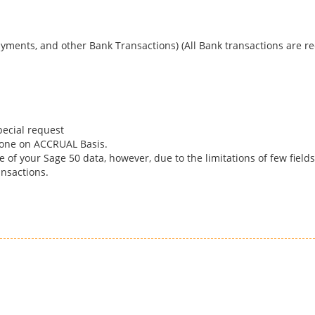
yments, and other Bank Transactions) (All Bank transactions are re
pecial request
done on ACCRUAL Basis.
 of your Sage 50 data, however, due to the limitations of few field
nsactions.