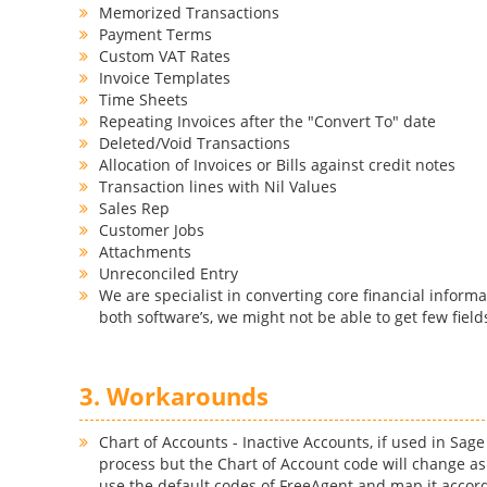
Memorized Transactions
Payment Terms
Custom VAT Rates
Invoice Templates
Time Sheets
Repeating Invoices after the "Convert To" date
Deleted/Void Transactions
Allocation of Invoices or Bills against credit notes
Transaction lines with Nil Values
Sales Rep
Customer Jobs
Attachments
Unreconciled Entry
We are specialist in converting core financial informa
both software’s, we might not be able to get few field
3. Workarounds
Chart of Accounts - Inactive Accounts, if used in Sag
process but the Chart of Account code will change as
use the default codes of FreeAgent and map it accord