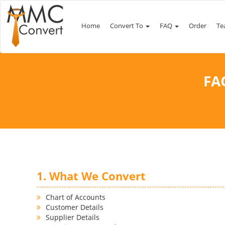
Home
Convert To
FAQ
Order
Te
FA
1. What We Convert
Chart of Accounts
Customer Details
Supplier Details