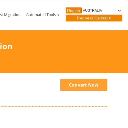
Region
st Migration
Automated Tools
Request Callback
ion
Convert Now